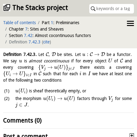
The Stacks project
Table of contents
Part
1
: Preliminaries
Chapter
7
: Sites and Sheaves
Section
7.42
: Almost cocontinuous functors
Definition
7.42.3
(
cite
)
:
→
C
D
C
D
Definition
7.42.3
.
Let
,
be sites. Let
be a functor.
u
C
We say
is
almost cocontinuous
if for every object
of
and
u
U
{
→
(
)
}
every covering
there exists a covering
V
u
U
∈
j
j
J
{
→
}
C
in
such that for each
in
we have at least one
U
U
i
I
∈
i
i
I
of the following two conditions
(
)
is sheaf theoretically empty, or
u
U
i
(
)
→
(
)
the morphism
factors through
for some
u
U
u
U
V
i
j
∈
.
j
J
Comments (0)
Post a comment