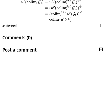
#
P
s
h
s
s
(
c
o
l
i
m
)
=
(
(
c
o
l
i
m
)
)
G
G
u
u
i
i
i
i
#
P
s
h
p
=
(
(
c
o
l
i
m
)
)
G
u
i
i
#
P
S
h
p
=
(
c
o
l
i
m
(
)
)
G
u
i
i
s
=
c
o
l
i
m
(
)
G
u
i
i
□
as desired.
Comments (0)
Post a comment