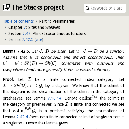
The Stacks project
Table of contents
Part
1
: Preliminaries
Chapter
7
: Sites and Sheaves
Section
7.42
: Almost cocontinuous functors
Lemma
7.42.5
(
cite
)
:
→
C
D
C
D
Lemma
7.42.5
.
Let
,
be sites. Let
be a functor.
u
Assume that
is continuous and almost cocontinuous. Then
u
=
:
(
)
→
(
)
s
p
D
C
S
h
S
h
commutes with pushouts and
u
u
coequalizers (and more generally finite connected colimits).
I
Proof.
Let
be a finite connected index category. Let
→
(
)
↦
I
D
G
S
h
,
by a diagram. We know that the colimit of
i
i
this diagram is the sheafification of the colimit in the category of
P
s
h
c
o
l
i
m
presheaves, see Lemma
7.10.14
. Denote
the colimit in
I
the category of presheaves. Since
is finite and connected we see
P
s
h
c
o
l
i
m
G
that
is a presheaf satisfying the assumptions of
i
i
Lemma
7.42.4
(because a finite connected colimit of singleton sets is
a singleton). Hence that lemma gives