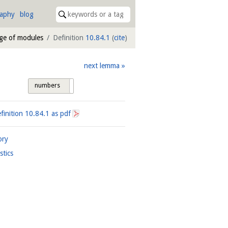
raphy
blog
age of modules
Definition
10.84.1
(
cite
)
next lemma
numbers
tags
finition
10.84.1
as pdf
ory
istics