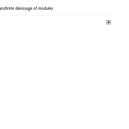
ransfinite dévissage of modules