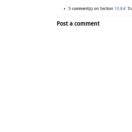
5 comment(s) on Section
10.84
: T
Post a comment