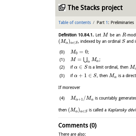
The Stacks project
Table of contents
Part
1
: Preliminaries
Definition
10.84.1
.
Let
be an
-mod
M
R
(
)
, indexed by an ordinal
and i
M
S
∈
α
α
S
=
0
;
M
0
=
⋃
;
M
M
α
α
∈
if
is a limit ordinal, then
α
S
M
+
1
∈
if
, then
is a dire
α
S
M
α
If moreover
/
is countably generate
M
M
+
1
α
α
(
)
then
is called a
Kaplansky dévi
M
∈
α
α
S
Comments (0)
There are also: