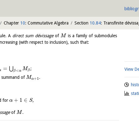
bibliog
Chapter
10
: Commutative Algebra
Section
10.84
: Transfinite déviss
ule. A
direct sum dévissage
of
is a family of submodules
M
ncreasing (with respect to inclusion), such that:
=
⋃
;
M
View De
α
β
<
β
α
ct summand of
.
M
+
1
α
hist
stat
+
1
∈
d for
,
α
S
ssage
of
.
M