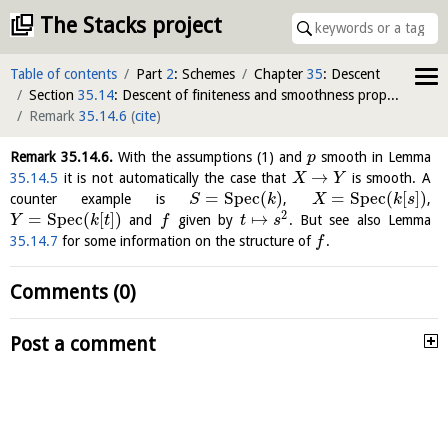
The Stacks project
Table of contents
Part
2
: Schemes
Chapter
35
: Descent
Section
35.14
: Descent of finiteness and smoothness properties of morphisms
Remark
35.14.6
(
cite
)
Remark
35.14.6
.
With the assumptions (1) and
smooth in Lemma
p
→
35.14.5
it is not automatically the case that
is smooth. A
X
Y
=
S
p
e
c
(
)
=
S
p
e
c
(
[
]
)
counter example is
,
,
S
k
X
k
s
2
=
S
p
e
c
(
[
]
)
↦
and
given by
. But see also Lemma
Y
k
t
f
t
s
35.14.7
for some information on the structure of
.
f
Comments (0)
Post a comment