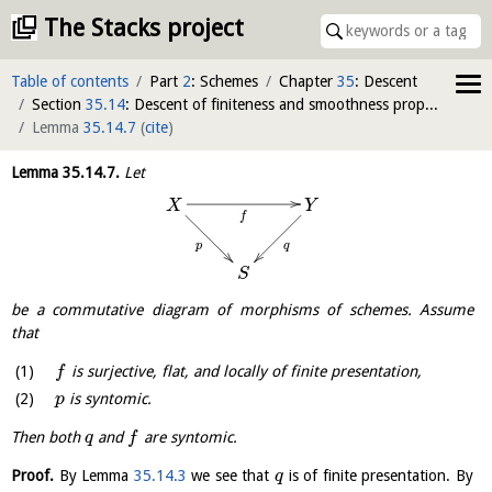
The Stacks project
Table of contents
Part
2
: Schemes
Chapter
35
: Descent
Section
35.14
: Descent of finiteness and smoothness properties of morphisms
Lemma
35.14.7
(
cite
)
Lemma
35.14.7
.
Let
X
Y
f
q
p
S
be a commutative diagram of morphisms of schemes. Assume
that
is surjective, flat, and locally of finite presentation,
f
is syntomic.
p
Then both
and
are syntomic.
q
f
Proof.
By Lemma
35.14.3
we see that
is of finite presentation. By
q