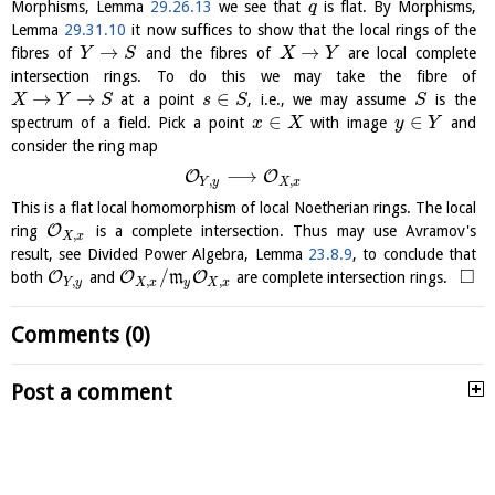
Morphisms, Lemma
29.26.13
we see that
is flat. By Morphisms,
q
Lemma
29.31.10
it now suffices to show that the local rings of the
→
→
fibres of
and the fibres of
are local complete
Y
S
X
Y
intersection rings. To do this we may take the fibre of
→
→
∈
at a point
, i.e., we may assume
is the
X
Y
S
s
S
S
∈
∈
spectrum of a field. Pick a point
with image
and
x
X
y
Y
consider the ring map
⟶
O
O
,
,
Y
y
X
x
This is a flat local homomorphism of local Noetherian rings. The local
O
ring
is a complete intersection. Thus may use Avramov's
,
X
x
result, see Divided Power Algebra, Lemma
23.8.9
, to conclude that
□
/
O
O
O
both
and
m
are complete intersection rings.
,
,
,
Y
y
X
x
y
X
x
Comments (0)
Post a comment