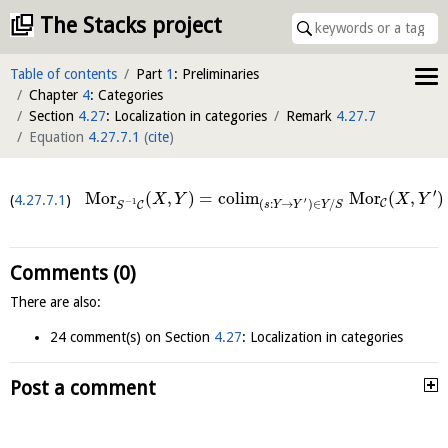
The Stacks project
Table of contents
Part
1
: Preliminaries
Chapter
4
: Categories
Section
4.27
: Localization in categories
Remark
4.27.7
Equation
4.27.7.1
(
cite
)
′
M
o
r
(
,
)
=
c
o
l
i
m
M
o
r
(
,
)
4.27.7.1
X
Y
X
Y
′
−
1
C
(
:
→
)
∈
/
s
Y
Y
Y
S
C
S
Comments (0)
There are also:
24 comment(s) on Section
4.27
: Localization in categories
Post a comment