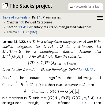
The Stacks project
Table of contents
Part
1
: Preliminaries
Chapter
13
: Derived Categories
Section
13.4
: Elementary results on triangulated categories
Lemma
13.4.22
(
cite
)
D
A
B
Lemma
13.4.22
.
Let
be a triangulated category. Let
and
be
:
→
A
D
abelian categories. Let
be a
-functor. Let
G
δ
:
→
D
B
be a homological functor. Assume that
H
−
1
(
(
)
)
=
0
A
for all
in
. Then the collection
H
G
A
A
n
n
{
∘
,
(
)
}
H
G
H
δ
≥
0
→
→
n
A
B
C
→
A
B
is a
-functor from
, see Homology, Definition
12.12.1
.
δ
Proof.
The notation signifies the following. If
a
b
0
→
→
→
→
0
A
is a short exact sequence in
, then
A
B
C
=
:
(
)
→
(
)
[
1
]
δ
δ
G
C
G
A
→
→
A
B
C
(
(
)
,
(
)
,
(
)
,
,
,
)
D
is a morphism in
such that
is a
G
A
G
B
G
C
a
b
δ
distinguished triangle, see Definition
13.3.6
. Then