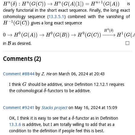
+
1
(
)
:
(
(
)
)
→
(
(
)
[
1
]
)
=
(
(
)
)
n
n
n
n
is
H
δ
H
G
C
H
G
A
H
G
A
clearly functorial in the short exact sequence. Finally, the long exact
cohomology sequence (
13.3.5.1
) combined with the vanishing of
−
1
(
(
)
)
gives a long exact sequence
H
G
C
0
(
)
H
δ
0
0
0
1
0
→
(
(
)
)
→
(
(
)
)
→
(
(
)
)
−
−
−
→
(
(
H
G
A
H
G
B
H
G
C
H
G
□
B
in
as desired.
Comments (2)
Comment #8844
by
Z. He
on
March 06, 2024 at 20:43
I think
should be additive, since Definition 12.12.1 requires
G
the cohomological
-functors to be additive.
δ
Comment #9241
by
Stacks project
on
May 16, 2024 at 15:09
OK, I think it is easy to see that a
-functor as in Definition
δ
13.3.6
is additive, but I am totally willing to add that as a
condition to the definition if people feel this is best.