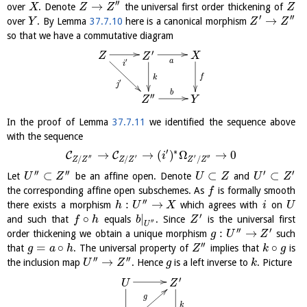
′′
→
over
. Denote
the universal first order thickening of
X
Z
Z
Z
′
′′
→
over
. By Lemma
37.7.10
here is a canonical morphism
Y
Z
Z
so that we have a commutative diagram
′
Z
X
Z
a
′
i
f
k
′
j
b
′′
Y
Z
In the proof of Lemma
37.7.11
we identified the sequence above
with the sequence
′
∗
→
→
(
)
Ω
→
0
C
C
i
′′
′
′
′′
/
/
/
Z
Z
Z
Z
Z
Z
′′
′′
′
′
⊂
⊂
⊂
Let
be an affine open. Denote
and
U
Z
U
Z
U
Z
the corresponding affine open subschemes. As
is formally smooth
f
′′
:
→
there exists a morphism
which agrees with
on
h
U
X
i
U
′
∘
|
and such that
equals
. Since
is the universal first
f
h
b
Z
′′
U
′′
′
:
→
order thickening we obtain a unique morphism
such
g
U
Z
′′
=
∘
∘
that
. The universal property of
implies that
is
g
a
h
Z
k
g
′′
′′
→
the inclusion map
. Hence
is a left inverse to
. Picture
U
Z
g
k
′
U
Z
g
k