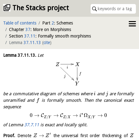
The Stacks project
Table of contents
Part
2
: Schemes
Chapter
37
: More on Morphisms
Section
37.11
: Formally smooth morphisms
Lemma
37.11.13
(
cite
)
Lemma
37.11.13
.
Let
Z
X
i
f
j
Y
be a commutative diagram of schemes where
and
are formally
i
j
unramified and
is formally smooth. Then the canonical exact
f
sequence
∗
0
→
→
→
Ω
→
0
C
C
i
/
/
/
Z
Y
Z
X
X
Y
of Lemma
37.7.11
is exact and locally split.
′
→
Proof.
Denote
the universal first order thickening of
Z
Z
Z