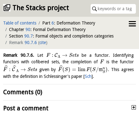
The Stacks project
Table of contents
Part
6
: Deformation Theory
Chapter
90
: Formal Deformation Theory
Section
90.7
: Formal objects and completion categories
Remark
90.7.6
(
cite
)
:
→
C
Remark
90.7.6
.
Let
S
e
t
s
be a functor. Identifying
F
Λ
functors with cofibered sets, the completion of
is the functor
F
ˆ
ˆ
ˆ
:
→
(
)
=
l
i
m
(
/
)
n
C
S
e
t
s
given by
m
. This agrees
F
F
S
F
S
Λ
S
with the definition in Schlessinger's paper
[
Sch
]
.
Comments (0)
Post a comment