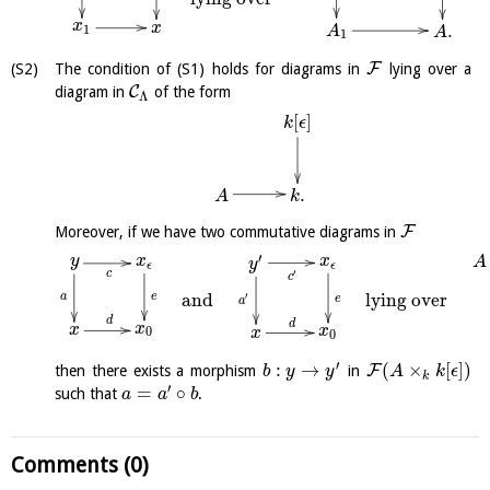
x
x
.
1
A
A
1
F
The condition of (S1) holds for diagrams in
lying over a
C
diagram in
of the form
Λ
[
]
k
ϵ
.
k
A
F
Moreover, if we have two commutative diagrams in
′
y
x
x
A
y
ϵ
ϵ
c
′
c
and
lying over
′
a
e
e
a
d
d
x
x
x
0
x
0
′
:
→
(
×
[
]
)
F
then there exists a morphism
in
b
y
y
A
k
ϵ
k
′
=
∘
such that
.
a
a
b
Comments (0)