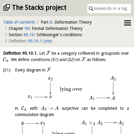
The Stacks project
Table of contents
Part
6
: Deformation Theory
Chapter
90
: Formal Deformation Theory
Section
90.10
: Schlessinger's conditions
Definition
90.10.1
(
cite
)
F
Definition
90.10.1
.
Let
be a category cofibered in groupoids over
C
F
. We define
conditions (S1) and (S2)
on
as follows:
Λ
F
Every diagram in
A
x
2
2
lying over
x
x
1
A
A
1
→
C
in
with
surjective can be completed to a
A
A
2
Λ
commutative diagram
×
y
A
A
x
A
1
2
2
2
A
lying over