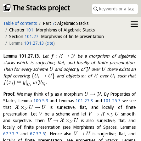
The Stacks project
Table of contents
Part
7
: Algebraic Stacks
Chapter
101
: Morphisms of Algebraic Stacks
Section
101.27
: Morphisms of finite presentation
Lemma
101.27.13
(
cite
)
:
→
X
Y
Lemma
101.27.13
.
Let
be a morphism of algebraic
f
stacks which is surjective, flat, and locally of finite presentation.
Y
Then for every scheme
and object
of
over
there exists an
U
y
U
{
→
}
X
fppf covering
and objects
of
over
such that
U
U
x
U
i
i
i
(
)
≅
|
Y
in
.
f
x
y
i
U
U
i
i
→
Y
Proof.
We may think of
as a morphism
. By Properties of
y
U
Stacks, Lemma
100.5.3
and Lemmas
101.27.3
and
101.25.3
we see
×
→
X
that
is surjective, flat, and locally of finite
U
U
Y
→
×
X
presentation. Let
be a scheme and let
smooth
V
V
U
Y
→
×
X
and surjective. Then
is also surjective, flat, and
V
U
Y
locally of finite presentation (see Morphisms of Spaces, Lemmas
→
67.37.7
and
67.37.5
). Hence also
is surjective, flat, and
V
U
locally of finite presentation, see Properties of Stacks, Lemma