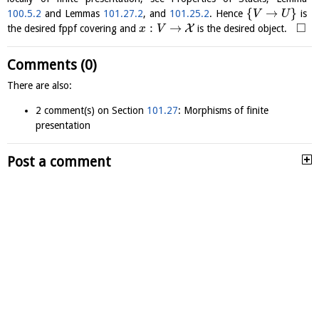
{
→
}
100.5.2
and Lemmas
101.27.2
, and
101.25.2
. Hence
is
V
U
□
:
→
X
the desired fppf covering and
is the desired object.
x
V
Comments (0)
There are also:
2 comment(s) on Section
101.27
: Morphisms of finite
presentation
Post a comment