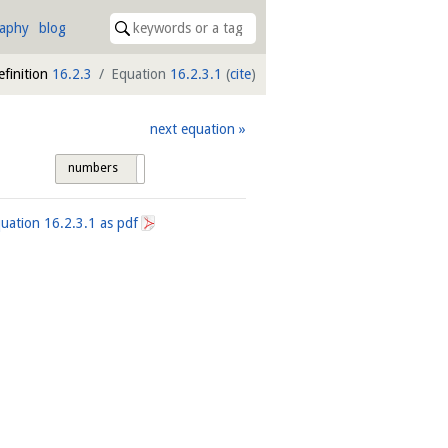
raphy
blog
efinition
16.2.3
Equation
16.2.3.1
(
cite
)
next equation
numbers
tags
quation
16.2.3.1
as pdf