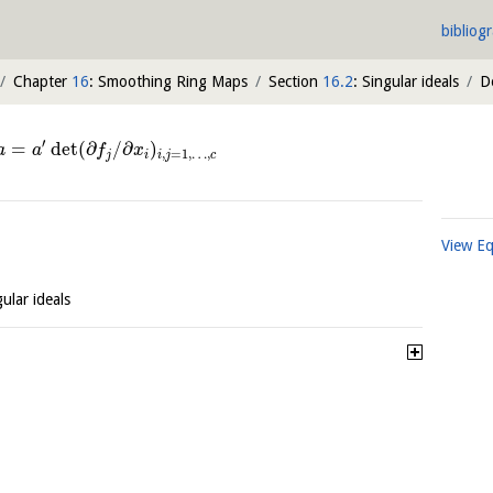
bibliog
Chapter
16
: Smoothing Ring Maps
Section
16.2
: Singular ideals
D
′
=
det
(
∂
/
∂
)
a
a
f
x
,
=
1
,
…
,
j
i
i
j
c
View E
gular ideals