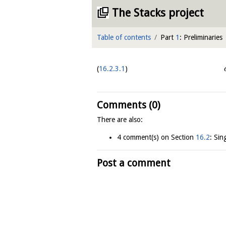
The Stacks project
Table of contents
Part
1
: Preliminaries
16.2.3.1
Comments (0)
There are also:
4 comment(s) on Section
16.2
: Sin
Post a comment