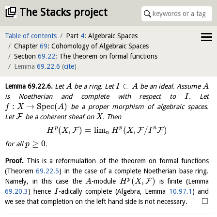
The Stacks project
Table of contents
Part
4
: Algebraic Spaces
Chapter
69
: Cohomology of Algebraic Spaces
Section
69.22
: The theorem on formal functions
Lemma
69.22.6
(
cite
)
⊂
Lemma
69.22.6
.
Let
be a ring. Let
be an ideal. Assume
A
I
A
A
is Noetherian and complete with respect to
. Let
I
:
→
S
p
e
c
(
)
be a proper morphism of algebraic spaces.
f
X
A
F
Let
be a coherent sheaf on
. Then
X
p
p
n
(
,
)
=
l
i
m
(
,
/
)
F
F
F
H
X
H
X
I
n
≥
0
for all
.
p
Proof.
This is a reformulation of the theorem on formal functions
(Theorem
69.22.5
) in the case of a complete Noetherian base ring.
(
,
)
p
F
Namely, in this case the
-module
is finite (Lemma
A
H
X
69.20.3
) hence
-adically complete (Algebra, Lemma
10.97.1
) and
I
□
we see that completion on the left hand side is not necessary.