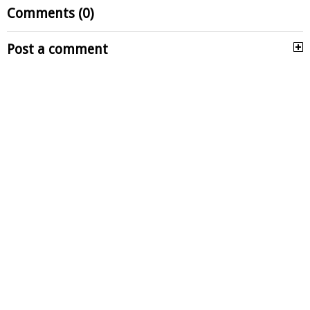
Comments (0)
Post a comment