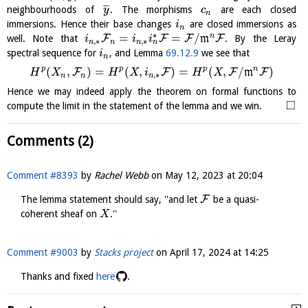
¯
¯
¯
neighbourhoods of
. The morphisms
are each closed
y
c
n
immersions. Hence their base changes
are closed immersions as
i
n
∗
=
=
/
n
F
F
F
F
well. Note that
m
. By the Leray
i
i
i
,
∗
,
∗
n
n
n
n
spectral sequence for
, and Lemma
69.12.9
we see that
i
n
p
p
p
n
(
,
)
=
(
,
)
=
(
,
/
)
F
F
F
F
m
H
X
H
X
i
H
X
,
∗
n
n
n
Hence we may indeed apply the theorem on formal functions to
□
compute the limit in the statement of the lemma and we win.
Comments (2)
Comment #8393
by
Rachel Webb
on
May 12, 2023 at 20:04
F
The lemma statement should say, ''and let
be a quasi-
coherent sheaf on
.''
X
Comment #9003
by
Stacks project
on
April 17, 2024 at 14:25
Thanks and fixed
here
.