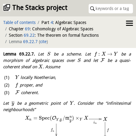
The Stacks project
Table of contents
Part
4
: Algebraic Spaces
Chapter
69
: Cohomology of Algebraic Spaces
Section
69.22
: The theorem on formal functions
Lemma
69.22.7
(
cite
)
:
→
Lemma
69.22.7
.
Let
be a scheme. Let
be a
S
f
X
Y
F
morphism of algebraic spaces over
and let
be a quasi-
S
coherent sheaf on
. Assume
X
locally Noetherian,
Y
proper, and
f
F
coherent.
¯
¯
¯
Let
be a geometric point of
. Consider the “infinitesimal
y
Y
neighbourhoods”
=
S
p
e
c
(
/
)
×
n
O
m
X
X
X
¯
¯
¯
,
n
Y
Y
y
¯
¯
¯
y
i
n
f
f
n