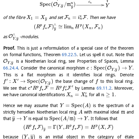
c
S
p
e
c
(
/
)
n
n
O
m
Y
¯
¯
¯
,
Y
y
¯
¯
¯
y
∗
=
=
F
F
of the fibre
and set
. Then we have
X
X
i
1
¯
¯
¯
n
n
y
∧
p
p
(
)
≅
l
i
m
(
,
)
F
F
R
f
H
X
∗
n
n
n
¯
¯
¯
y
∧
O
as
-modules.
¯
¯
¯
,
Y
y
Proof.
This is just a reformulation of a special case of the theorem
on formal functions, Theorem
69.22.5
. Let us spell it out. Note that
O
is a Noetherian local ring, see Properties of Spaces, Lemma
¯
¯
¯
,
Y
y
:
S
p
e
c
(
)
→
O
66.24.4
. Consider the canonical morphism
.
c
Y
¯
¯
¯
,
Y
y
This is a flat morphism as it identifies local rings. Denote
′
′
:
→
S
p
e
c
(
)
O
the base change of
to this local ring.
f
X
f
¯
¯
¯
,
Y
y
′
∗
′
=
p
p
F
F
We see that
by Lemma
69.11.2
. Moreover,
c
R
f
R
f
∗
∗
′
=
≥
1
we have canonical identifications
for all
.
X
X
n
n
n
=
S
p
e
c
(
)
Hence we may assume that
is the spectrum of a
Y
A
strictly henselian Noetherian local ring
with maximal ideal
m
and
A
→
S
p
e
c
(
/
)
→
¯
¯
¯
that
is equal to
m
. It follows that
y
Y
A
Y
p
p
p
(
)
=
Γ
(
,
)
=
(
,
)
F
F
F
R
f
Y
R
f
H
X
∗
∗
¯
¯
¯
y
(
,
)
¯
¯
¯
because
is an initial object in the category of étale
Y
y