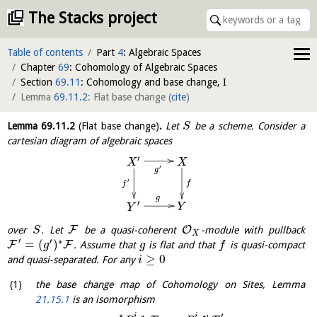
The Stacks project
Table of contents
Part
4
: Algebraic Spaces
Chapter
69
: Cohomology of Algebraic Spaces
Section
69.11
: Cohomology and base change, I
Lemma
69.11.2
: Flat base change
(
cite
)
Lemma
69.11.2
(Flat base change)
.
Let
be a scheme. Consider a
S
cartesian diagram of algebraic spaces
′
X
X
′
g
′
f
f
g
′
Y
Y
F
O
over
. Let
be a quasi-coherent
-module with pullback
S
X
′
′
∗
=
(
)
F
F
. Assume that
is flat and that
is quasi-compact
g
g
f
≥
0
and quasi-separated. For any
i
the base change map of Cohomology on Sites, Lemma
21.15.1
is an isomorphism
∗
′
i
i