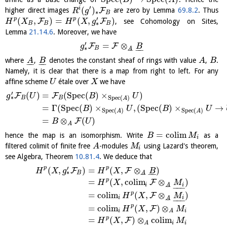
B
A
′
(
)
i
F
higher direct images
are zero by Lemma
69.8.2
. Thus
R
g
∗
B
′
(
,
)
=
(
,
)
p
p
F
F
, see Cohomology on Sites,
H
X
H
X
g
∗
B
B
B
Lemma
21.14.6
. Moreover, we have
′
=
⊗
F
F
g
B
∗
−
−
B
A
−
−
where
,
denotes the constant sheaf of rings with value
,
.
A
B
A
B
−
−
−
−
Namely, it is clear that there is a map from right to left. For any
affine scheme
étale over
we have
U
X
′
(
)
=
(
S
p
e
c
(
)
×
)
F
F
g
U
B
U
∗
S
p
e
c
(
)
B
B
A
=
Γ
(
S
p
e
c
(
)
×
,
(
S
p
e
c
(
)
×
→
B
U
B
U
S
p
e
c
(
)
S
p
e
c
(
)
A
A
=
⊗
(
)
F
B
U
A
=
c
o
l
i
m
hence the map is an isomorphism. Write
as a
B
M
i
filtered colimit of finite free
-modules
using Lazard's theorem,
A
M
i
see Algebra, Theorem
10.81.4
. We deduce that
′
p
p
(
,
)
=
(
,
⊗
)
F
F
H
X
g
H
X
B
∗
−
−
B
A
−
−
p
=
(
,
c
o
l
i
m
⊗
)
F
H
X
M
i
i
A
−
−
−
−
−
p
=
c
o
l
i
m
(
,
⊗
)
F
H
X
M
i
i
A
−
−
−
−
−
p
=
c
o
l
i
m
(
,
)
⊗
F
H
X
M
i
i
A
p
=
(
,
)
⊗
c
o
l
i
m
F
H
X
M
i
i
A