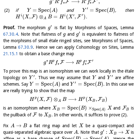
′
⟶
,
F
F
g
R
f
R
f
∗
∗
′
=
S
p
e
c
(
)
=
S
p
e
c
(
)
if
and
, then
Y
A
Y
B
′
′
(
,
)
⊗
=
(
,
)
i
i
F
F
.
H
X
B
H
X
A
′
Proof.
The morphism
is flat by Morphisms of Spaces, Lemma
g
′
67.30.4
. Note that flatness of
and
is equivalent to flatness of
g
g
the morphisms of small étale ringed sites, see Morphisms of Spaces,
Lemma
67.30.9
. Hence we can apply Cohomology on Sites, Lemma
21.15.1
to obtain a base change map
∗
′
′
p
p
⟶
F
F
g
R
f
R
f
∗
∗
To prove this map is an isomorphism we can work locally in the étale
′
′
topology on
. Thus we may assume that
and
are affine
Y
Y
Y
′
=
S
p
e
c
(
)
=
S
p
e
c
(
)
schemes. Say
and
. In this case we
Y
A
Y
B
are really trying to show that the map
p
p
(
,
)
⊗
⟶
(
,
)
F
F
H
X
B
H
X
B
B
A
=
S
p
e
c
(
)
×
F
is an isomorphism where
and
is
X
B
X
S
p
e
c
(
)
B
B
A
F
the pullback of
to
. In other words, it suffices to prove (2).
X
B
→
Fix
a flat ring map and let
be a quasi-compact and
A
B
X
′
:
→
quasi-separated algebraic space over
. Note that
is
A
g
X
X
B
S
p
e
c
(
)
→
S
p
e
c
(
)
affine as a base change of
. Hence the