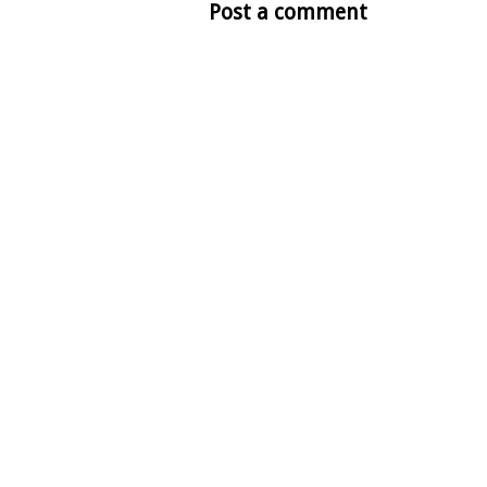
Post a comment