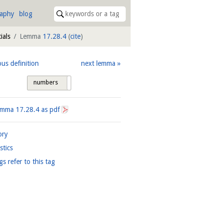
raphy
blog
ials
Lemma
17.28.4
(
cite
)
ous definition
next lemma
numbers
tags
Lemma
17.28.4
as pdf
ory
istics
gs refer to this tag