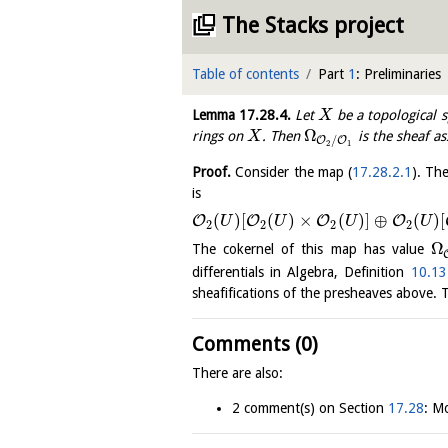
The Stacks project
Table of contents
Part
1
: Preliminaries
Lemma
17.28.4
.
Let
be a topological 
X
Ω
rings on
. Then
is the sheaf a
X
/
O
O
2
1
Proof.
Consider the map (
17.28.2.1
). Th
is
(
)
[
(
)
×
(
)
]
⊕
(
)
[
O
O
O
O
U
U
U
U
2
2
2
2
Ω
The cokernel of this map has value
differentials in Algebra, Definition
10.13
sheafifications of the presheaves above. Th
Comments (0)
There are also:
2 comment(s) on Section
17.28
: Mo