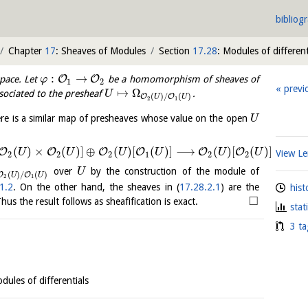
bibliog
Chapter
17
: Sheaves of Modules
Section
17.28
: Modules of different
:
→
O
O
space. Let
be a homomorphism of sheaves of
φ
1
2
previ
↦
Ω
ssociated to the presheaf
.
U
(
)
/
(
)
O
O
U
U
2
1
ere is a similar map of presheaves whose value on the open
U
(
)
×
(
)
]
⊕
(
)
[
(
)
]
⟶
(
)
[
(
)
]
O
O
O
O
O
O
U
U
U
U
U
U
View 
2
2
2
1
2
2
over
by the construction of the module of
U
(
)
/
(
)
O
O
U
U
2
1
1.2
. On the other hand, the sheaves in (
17.28.2.1
) are the
hist
□
us the result follows as sheafification is exact.
stat
3 ta
dules of differentials