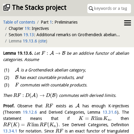
The Stacks project
Table of contents
Part
1
: Preliminaries
Chapter
19
: Injectives
Section
19.13
: Additional remarks on Grothendieck abelian categories
Lemma
19.13.6
(
cite
)
:
→
A
B
Lemma
19.13.6
.
Let
be an additive functor of abelian
F
categories. Assume
A
is a Grothendieck abelian category,
B
has exact countable products, and
commutes with countable products.
F
:
(
)
→
(
)
A
B
Then
commutes with derived limits.
R
F
D
D
A
Proof.
Observe that
exists as
has enough K-injectives
R
F
(Theorem
19.12.6
and Derived Categories, Lemma
13.31.6
). The
=
l
i
m
statement means that if
, then
K
R
K
n
(
)
=
l
i
m
(
)
. See Derived Categories, Definition
R
F
K
R
R
F
K
n
13.34.1
for notation. Since
is an exact functor of triangulated
R
F