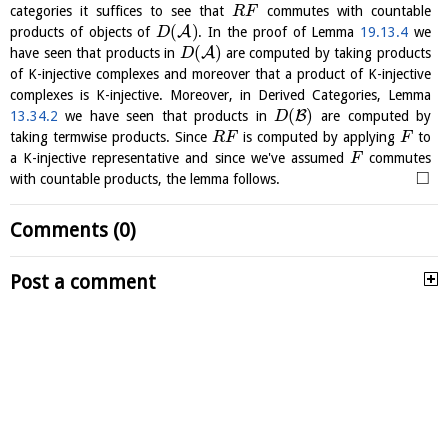
categories it suffices to see that
commutes with countable
R
F
(
)
A
products of objects of
. In the proof of Lemma
19.13.4
we
D
(
)
A
have seen that products in
are computed by taking products
D
of K-injective complexes and moreover that a product of K-injective
complexes is K-injective. Moreover, in Derived Categories, Lemma
(
)
B
13.34.2
we have seen that products in
are computed by
D
taking termwise products. Since
is computed by applying
to
R
F
F
a K-injective representative and since we've assumed
commutes
F
□
with countable products, the lemma follows.
Comments (0)
Post a comment