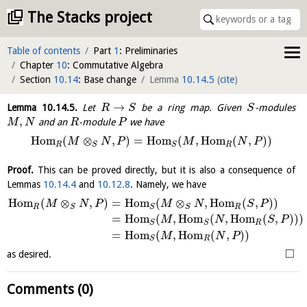
The Stacks project
Table of contents
Part
1
: Preliminaries
Chapter
10
: Commutative Algebra
Section
10.14
: Base change
Lemma
10.14.5
(
cite
)
→
Lemma
10.14.5
.
Let
be a ring map. Given
-modules
R
S
S
,
and an
-module
we have
M
N
R
P
H
o
m
(
⊗
,
)
=
H
o
m
(
,
H
o
m
(
,
)
)
M
N
P
M
N
P
R
R
S
S
Proof.
This can be proved directly, but it is also a consequence of
Lemmas
10.14.4
and
10.12.8
. Namely, we have
H
o
m
(
⊗
,
)
=
H
o
m
(
⊗
,
H
o
m
(
,
)
)
M
N
P
M
N
S
P
R
R
S
S
S
=
H
o
m
(
,
H
o
m
(
,
H
o
m
(
,
)
)
)
M
N
S
P
R
S
S
=
H
o
m
(
,
H
o
m
(
,
)
)
M
N
P
R
S
□
as desired.
Comments (0)