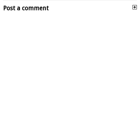
Post a comment