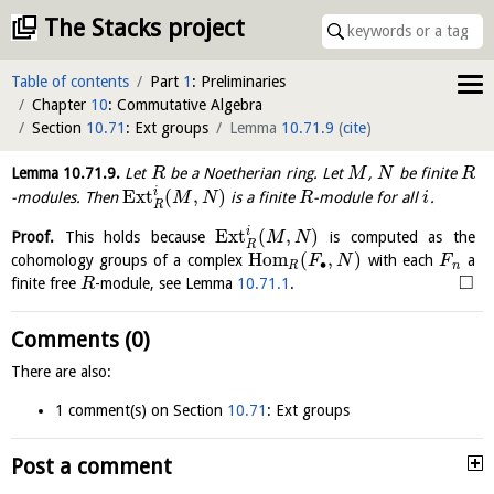
The Stacks project
Table of contents
Part
1
: Preliminaries
Chapter
10
: Commutative Algebra
Section
10.71
: Ext groups
Lemma
10.71.9
(
cite
)
Lemma
10.71.9
.
Let
be a Noetherian ring. Let
,
be finite
R
M
N
R
i
E
x
t
(
,
)
-modules. Then
is a finite
-module for all
.
M
N
R
i
R
i
E
x
t
(
,
)
Proof.
This holds because
is computed as the
M
N
R
H
o
m
(
,
)
cohomology groups of a complex
with each
a
F
N
F
∙
R
n
□
finite free
-module, see Lemma
10.71.1
.
R
Comments (0)
There are also:
1 comment(s) on Section
10.71
: Ext groups
Post a comment