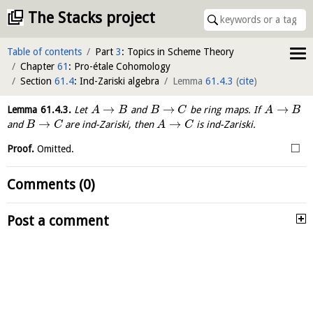
The Stacks project
Table of contents
Part
3
: Topics in Scheme Theory
Chapter
61
: Pro-étale Cohomology
Section
61.4
: Ind-Zariski algebra
Lemma
61.4.3
(
cite
)
→
→
→
Lemma
61.4.3
.
Let
and
be ring maps. If
A
B
B
C
A
B
→
→
and
are ind-Zariski, then
is ind-Zariski.
B
C
A
C
□
Proof.
Omitted.
Comments (0)
Post a comment