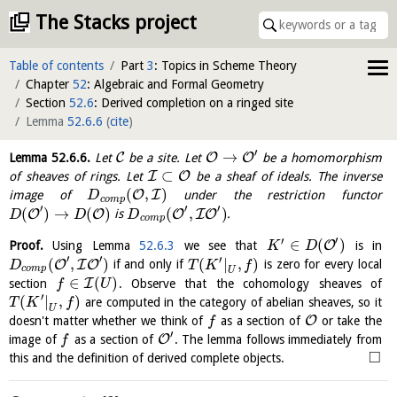
The Stacks project
Table of contents
Part
3
: Topics in Scheme Theory
Chapter
52
: Algebraic and Formal Geometry
Section
52.6
: Derived completion on a ringed site
Lemma
52.6.6
(
cite
)
′
→
C
O
O
Lemma
52.6.6
.
Let
be a site. Let
be a homomorphism
⊂
I
O
of sheaves of rings. Let
be a sheaf of ideals. The inverse
(
,
)
O
I
image of
under the restriction functor
D
c
o
m
p
′
′
′
(
)
→
(
)
(
,
)
O
O
O
I
O
is
.
D
D
D
c
o
m
p
′
′
∈
(
)
O
Proof.
Using Lemma
52.6.3
we see that
is in
K
D
′
′
′
(
,
)
(
|
,
)
O
I
O
if and only if
is zero for every local
D
T
K
f
c
o
m
p
U
∈
(
)
I
section
. Observe that the cohomology sheaves of
f
U
′
(
|
,
)
are computed in the category of abelian sheaves, so it
T
K
f
U
O
doesn't matter whether we think of
as a section of
or take the
f
′
O
image of
as a section of
. The lemma follows immediately from
f
□
this and the definition of derived complete objects.