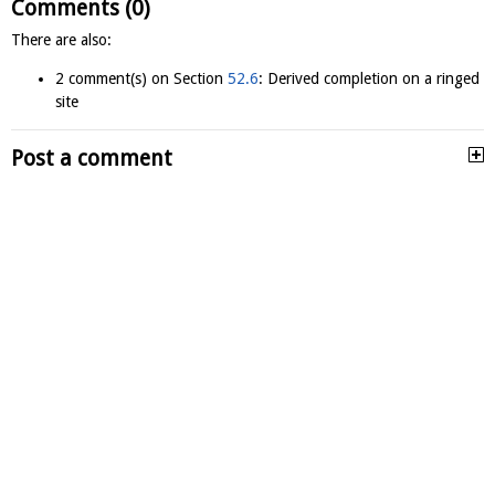
Comments (0)
There are also:
2 comment(s) on Section
52.6
: Derived completion on a ringed
site
Post a comment