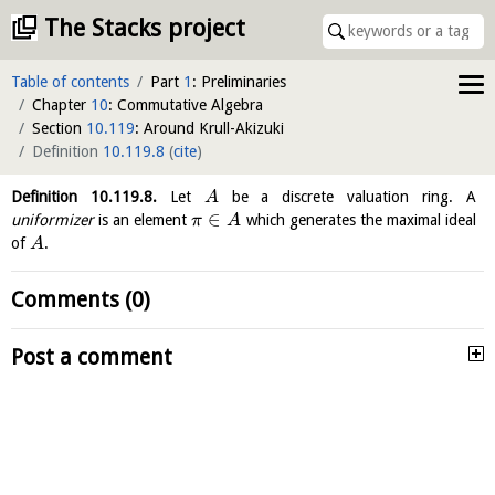
The Stacks project
Table of contents
Part
1
: Preliminaries
Chapter
10
: Commutative Algebra
Section
10.119
: Around Krull-Akizuki
Definition
10.119.8
(
cite
)
Definition
10.119.8
.
Let
be a discrete valuation ring. A
A
∈
uniformizer
is an element
which generates the maximal ideal
π
A
of
.
A
Comments (0)
Post a comment