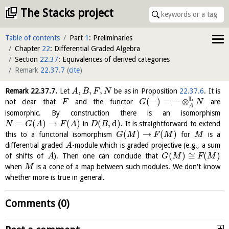
The Stacks project
Table of contents
Part
1
: Preliminaries
Chapter
22
: Differential Graded Algebra
Section
22.37
: Equivalences of derived categories
Remark
22.37.7
(
cite
)
,
,
,
Remark
22.37.7
.
Let
be as in Proposition
22.37.6
. It is
A
B
F
N
L
(
−
)
=
−
⊗
not clear that
and the functor
are
F
G
N
A
isomorphic. By construction there is an isomorphism
=
(
)
→
(
)
(
,
d
)
in
. It is straightforward to extend
N
G
A
F
A
D
B
(
)
→
(
)
this to a functorial isomorphism
for
is a
G
M
F
M
M
differential graded
-module which is graded projective (e.g., a sum
A
(
)
≅
(
)
of shifts of
). Then one can conclude that
A
G
M
F
M
when
is a cone of a map between such modules. We don't know
M
whether more is true in general.
Comments (0)