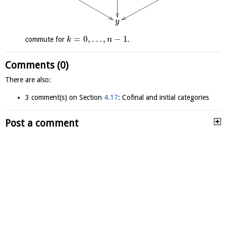
y
=
0
,
…
,
−
1
commute for
.
k
n
Comments (0)
There are also:
3 comment(s) on Section
4.17
: Cofinal and initial categories
Post a comment