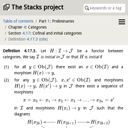
The Stacks project
Table of contents
Part
1
: Preliminaries
Chapter
4
: Categories
Section
4.17
: Cofinal and initial categories
Definition
4.17.3
(
cite
)
:
→
I
J
Definition
4.17.3
.
Let
be a functor between
H
I
J
categories. We say
is initial in
or that
is
initial
if
H
∈
O
b
(
)
∈
O
b
(
)
J
I
for all
there exist an
and a
y
x
(
)
→
morphism
,
H
x
y
′
∈
O
b
(
)
,
∈
O
b
(
)
J
I
for any
,
and morphisms
y
x
x
′
(
)
→
(
)
→
J
,
in
there exist a sequence of
H
x
y
H
x
y
morphisms
′
=
←
→
←
→
…
→
=
x
x
x
x
x
x
x
0
1
2
3
2
n
(
)
→
I
J
in
and morphisms
in
such that the
H
x
y
i
diagrams
(
)
(
)
(
)
H
x
H
x
H
x
2
2
+
1
2
+
2
k
k
k