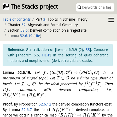
The Stacks project
Table of contents
Part
3
: Topics in Scheme Theory
Chapter
52
: Algebraic and Formal Geometry
Section
52.6
: Derived completion on a ringed site
Lemma
52.6.19
(
cite
)
Generalization of
[
Lemma 6.5.9 (2)
,
BS
]
. Compare
with
[
Theorem 6.5
,
HL-P
]
in the setting of quasi-coherent
modules and morphisms of (derived) algebraic stacks.
′
:
(
(
)
,
)
→
(
(
)
,
)
D
O
C
O
Lemma
52.6.19
.
Let
S
h
S
h
be a
f
⊂
I
O
morphism of ringed topoi. Let
be a finite type sheaf of
′
′
♯
−
1
⊂
(
)
I
O
I
ideals. Let
be the ideal generated by
. Then
f
f
commutes with derived completion, i.e.,
R
f
∗
∧
∧
(
)
=
(
)
.
R
f
K
R
f
K
∗
∗
Proof.
By Proposition
52.6.12
the derived completion functors exist.
∧
(
)
By Lemma
52.6.7
the object
is derived complete, and
R
f
K
∗
∧
∧
(
)
→
(
)
hence we obtain a canonical map
by the
R
f
K
R
f
K
∗
∗