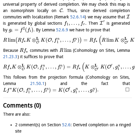
universal property of derived completion. We may check this map is
C
an isomorphism locally on
. Thus, since derived completion
I
commutes with localization (Remark
52.6.14
) we may assume that
′
,
…
,
I
is generated by global sections
. Then
is generated
f
f
1
r
♯
=
(
)
by
. By Lemma
52.6.9
we have to prove that
g
f
f
i
i
(
L
L
l
i
m
⊗
(
,
,
…
,
)
=
l
i
m
⊗
n
n
(
)
O
R
R
f
K
K
f
f
R
f
R
K
K
∗
∗
r
′
1
O
O
l
i
m
Because
commutes with
(Cohomology on Sites, Lemma
R
f
R
∗
21.23.3
) it suffices to prove that
(
′
L
L
⊗
(
,
,
…
,
)
=
⊗
(
,
,
…
,
n
n
n
O
O
R
f
K
K
f
f
R
f
K
K
g
g
∗
∗
r
′
1
1
O
O
This follows from the projection formula (Cohomology on Sites,
Lemma
21.50.1
) and the fact that
′
□
∗
(
,
,
…
,
)
=
(
,
,
…
,
)
n
n
n
n
O
O
.
L
f
K
f
f
K
g
g
r
r
1
1
Comments (0)
There are also:
2 comment(s) on Section
52.6
: Derived completion on a ringed
site