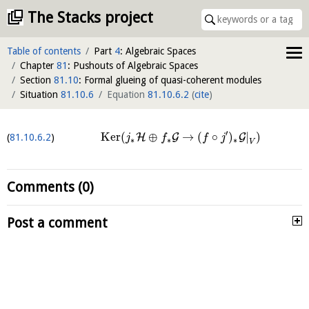
The Stacks project
Table of contents
Part
4
: Algebraic Spaces
Chapter
81
: Pushouts of Algebraic Spaces
Section
81.10
: Formal glueing of quasi-coherent modules
Situation
81.10.6
Equation
81.10.6.2
(
cite
)
′
K
e
r
(
⊕
→
(
∘
)
|
)
H
G
G
81.10.6.2
j
f
f
j
∗
∗
∗
V
Comments (0)
Post a comment