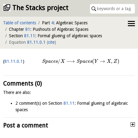
The Stacks project
Table of contents
Part
4
: Algebraic Spaces
Chapter
81
: Pushouts of Algebraic Spaces
Section
81.11
: Formal glueing of algebraic spaces
Equation
81.11.0.1
(
cite
)
/
⟶
(
→
,
)
81.11.0.1
S
p
a
c
e
s
S
p
a
c
e
s
X
Y
X
Z
Comments (0)
There are also:
2 comment(s) on Section
81.11
: Formal glueing of algebraic
spaces
Post a comment