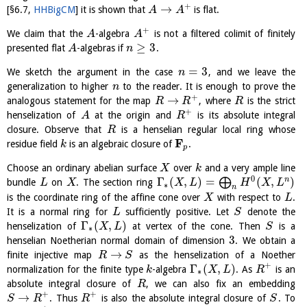
+
→
[
§6.7
,
HHBigCM
]
it is shown that
is flat.
A
A
+
We claim that the
-algebra
is not a filtered colimit of finitely
A
A
≥
3
presented flat
-algebras if
.
A
n
=
3
We sketch the argument in the case
, and we leave the
n
generalization to higher
to the reader. It is enough to prove the
n
+
→
analogous statement for the map
, where
is the strict
R
R
R
+
henselization of
at the origin and
is its absolute integral
A
R
closure. Observe that
is a henselian regular local ring whose
R
F
residue field
is an algebraic closure of
.
k
p
Choose an ordinary abelian surface
over
and a very ample line
X
k
0
Γ
(
,
)
=
(
,
)
n
⨁
bundle
on
. The section ring
L
X
X
L
H
X
L
∗
n
is the coordinate ring of the affine cone over
with respect to
.
X
L
It is a normal ring for
sufficiently positive. Let
denote the
L
S
Γ
(
,
)
henselization of
at vertex of the cone. Then
is a
X
L
S
∗
3
henselian Noetherian normal domain of dimension
. We obtain a
→
finite injective map
as the henselization of a Noether
R
S
+
Γ
(
,
)
normalization for the finite type
-algebra
. As
is an
k
X
L
R
∗
absolute integral closure of
, we can also fix an embedding
R
+
+
→
. Thus
is also the absolute integral closure of
. To
S
R
R
S