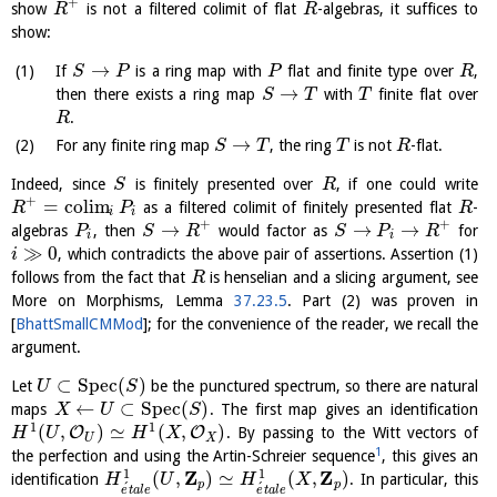
+
show
is not a filtered colimit of flat
-algebras, it suffices to
R
R
show:
→
If
is a ring map with
flat and finite type over
,
S
P
P
R
→
then there exists a ring map
with
finite flat over
S
T
T
.
R
→
For any finite ring map
, the ring
is not
-flat.
S
T
T
R
Indeed, since
is finitely presented over
, if one could write
S
R
+
=
c
o
l
i
m
as a filtered colimit of finitely presented flat
-
R
P
R
i
i
+
+
→
→
→
algebras
, then
would factor as
for
P
S
R
S
P
R
i
i
≫
0
, which contradicts the above pair of assertions. Assertion (1)
i
follows from the fact that
is henselian and a slicing argument, see
R
More on Morphisms, Lemma
37.23.5
. Part (2) was proven in
[
BhattSmallCMMod
]
; for the convenience of the reader, we recall the
argument.
⊂
S
p
e
c
(
)
Let
be the punctured spectrum, so there are natural
U
S
←
⊂
S
p
e
c
(
)
maps
. The first map gives an identification
X
U
S
1
1
(
,
)
≃
(
,
)
O
O
. By passing to the Witt vectors of
H
U
H
X
U
X
1
the perfection and using the Artin-Schreier sequence
, this gives an
Z
Z
1
1
(
,
)
≃
(
,
)
identification
. In particular, this
H
U
H
X
p
p
´
´
e
t
a
l
e
e
t
a
l
e