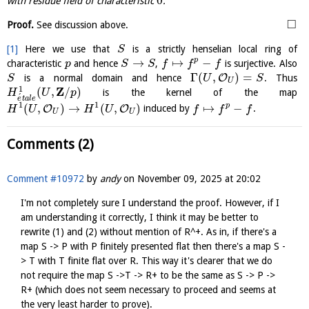
0
with residue field of characteristic
.
□
Proof.
See discussion above.
[1]
Here we use that
is a strictly henselian local ring of
S
→
↦
−
p
characteristic
and hence
,
is surjective. Also
p
S
S
f
f
f
Γ
(
,
)
=
O
is a normal domain and hence
. Thus
S
U
S
U
Z
1
(
,
/
)
is the kernel of the map
H
U
p
´
e
t
a
l
e
1
1
(
,
)
→
(
,
)
↦
−
p
O
O
induced by
.
H
U
H
U
f
f
f
U
U
Comments (2)
Comment #10972
by
andy
on
November 09, 2025 at 20:02
I'm not completely sure I understand the proof. However, if I
am understanding it correctly, I think it may be better to
rewrite (1) and (2) without mention of R^+. As in, if there's a
map S -> P with P finitely presented flat then there's a map S -
> T with T finite flat over R. This way it's clearer that we do
not require the map S ->T -> R+ to be the same as S -> P ->
R+ (which does not seem necessary to proceed and seems at
the very least harder to prove).