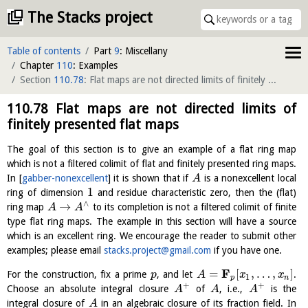
The Stacks project
Table of contents
Part
9
: Miscellany
Chapter
110
: Examples
Section
110.78
: Flat maps are not directed limits of finitely presented flat maps
110.78
Flat maps are not directed limits of
finitely presented flat maps
The goal of this section is to give an example of a flat ring map
which is not a filtered colimit of flat and finitely presented ring maps.
In
[
gabber-nonexcellent
]
it is shown that if
is a nonexcellent local
A
1
ring of dimension
and residue characteristic zero, then the (flat)
∧
→
ring map
to its completion is not a filtered colimit of finite
A
A
type flat ring maps. The example in this section will have a source
which is an excellent ring. We encourage the reader to submit other
examples; please email
stacks.project@gmail.com
if you have one.
F
=
[
,
…
,
]
For the construction, fix a prime
, and let
.
p
A
x
x
1
p
n
+
+
Choose an absolute integral closure
of
, i.e.,
is the
A
A
A
integral closure of
in an algebraic closure of its fraction field. In
A