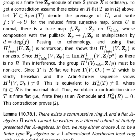
Z
2
group is a finite free
-module of rank
(since
is ordinary). To
X
p
get a contradiction assume there exists an
-flat
as in (2) above.
R
T
⊂
S
p
e
c
(
)
Let
denote the preimage of
, and write
V
T
U
:
→
for the induced finite surjective map. Since
is
f
V
U
U
Z
Z
→
normal, there is a trace map
on
whose
f
U
∗
´
p
p
e
t
a
l
e
Z
Z
→
composition with the pullback
is multiplication by
f
∗
p
p
=
deg
(
)
. Passing to cohomology, and using that
d
f
Z
Z
1
1
(
,
)
(
,
)
is nontorsion, then shows that
is
H
U
H
V
p
p
´
´
e
t
a
l
e
e
t
a
l
e
Z
Z
1
1
(
,
)
≃
l
i
m
(
,
/
)
n
nonzero. Since
as there
H
V
H
V
p
p
´
´
e
t
a
l
e
e
t
a
l
e
1
1
Z
l
i
m
(
,
/
)
is no
interference, the group
must be
R
H
V
p
´
e
t
a
l
e
Γ
(
,
)
=
O
non-zero. Since
is
-flat we have
which is
T
R
V
T
V
strictly henselian and the Artin-Schreier sequence shows
1
2
(
,
)
≠
0
(
)
≠
0
O
. This is equivalent to
, where
H
V
H
T
V
m
⊂
m
is the maximal ideal. Thus, we obtain a contradiction since
R
2
(
)
=
0
is finite flat (i.e., finite free) as an
-module and
.
T
R
H
R
m
This contradiction proves (2).
Lemma
110.78.1
.
There exists a commutative ring
and a flat
-
A
A
algebra
which cannot be written as a filtered colimit of finitely
B
presented flat
-algebras. In fact, we may either choose
to be a
A
A
F
1
finite type
-algebra or a
-dimensional Noetherian local ring
p