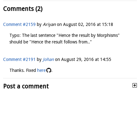
Comments (2)
Comment #2159
by
Ariyan
on
August 02, 2016 at 15:18
Typo: The last sentence "Hence the result by Morphisms"
should be "Hence the result follows from.."
Comment #2191
by
Johan
on
August 29, 2016 at 14:55
Thanks. Fixed
here
.
Post a comment