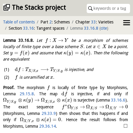
The Stacks project
Table of contents
Part
2
: Schemes
Chapter
33
: Varieties
Section
33.16
: Tangent spaces
Lemma
33.16.8
(
cite
)
:
→
Lemma
33.16.8
.
Let
be a morphism of schemes
f
X
Y
∈
locally of finite type over a base scheme
. Let
be a point.
S
x
X
=
(
)
(
)
=
(
)
Set
and assume that
. Then the following
y
f
x
κ
y
κ
x
are equivalent
d
:
⟶
is injective, and
f
T
T
/
,
/
,
X
S
x
Y
S
y
is unramified at
.
f
x
Proof.
The morphism
is locally of finite type by Morphisms,
f
d
Lemma
29.15.8
. The map
is injective, if and only if
f
Ω
⊗
(
)
→
Ω
⊗
(
)
is surjective (Lemma
33.16.6
).
κ
y
κ
x
/
,
/
,
Y
S
y
X
S
x
∗
Ω
→
Ω
→
Ω
→
0
The exact sequence
f
/
/
/
Y
S
X
S
X
Y
(Morphisms, Lemma
29.33.9
) then shows that this happens if and
Ω
⊗
(
)
=
0
only if
. Hence the result follows from
κ
x
/
,
X
Y
x
□
Morphisms, Lemma
29.36.14
.