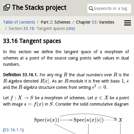
The Stacks project
Table of contents
Part
2
: Schemes
Chapter
33
: Varieties
Section
33.16
: Tangent spaces
(
cite
)
33.16
Tangent spaces
In this section we define the tangent space of a morphism of
schemes at a point of the source using points with values in dual
numbers.
Definition
33.16.1
.
For any ring
the
dual numbers
over
is the
R
R
[
]
1
-algebra denoted
. As an
-module it is free with basis
,
R
R
ϵ
R
ϵ
2
=
0
and the
-algebra structure comes from setting
.
R
ϵ
:
→
∈
Let
be a morphism of schemes. Let
be a point
f
X
S
x
X
=
(
)
with image
in
. Consider the solid commutative diagram
s
f
x
S
S
p
e
c
(
(
)
)
S
p
e
c
(
(
)
[
]
)
κ
x
κ
x
ϵ
X
33.16.1.1