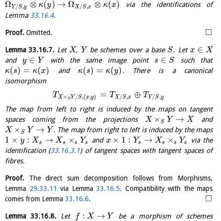
Ω
⊗
(
)
→
Ω
⊗
(
)
via the identifications of
κ
y
κ
x
/
,
/
,
Y
S
y
X
S
x
Lemma
33.16.4
.
□
Proof.
Omitted.
∈
Lemma
33.16.7
.
Let
,
be schemes over a base
. Let
X
Y
S
x
X
∈
∈
and
with the same image point
such that
y
Y
s
S
(
)
=
(
)
(
)
=
(
)
and
. There is a canonical
κ
s
κ
x
κ
s
κ
y
isomorphism
=
⊕
T
T
T
×
/
,
(
,
)
/
,
/
,
X
Y
S
x
y
X
S
x
Y
S
y
S
The map from left to right is induced by the maps on tangent
×
→
spaces coming from the projections
and
X
Y
X
S
×
→
. The map from right to left is induced by the maps
X
Y
Y
S
1
×
:
→
×
×
1
:
→
×
and
via the
y
X
X
Y
x
Y
X
Y
s
s
s
s
s
s
s
s
identification (
33.16.3.1
) of tangent spaces with tangent spaces of
fibres.
Proof.
The direct sum decomposition follows from Morphisms,
Lemma
29.33.11
via Lemma
33.16.5
. Compatibility with the maps
□
comes from Lemma
33.16.6
.
:
→
Lemma
33.16.8
.
Let
be a morphism of schemes
f
X
Y