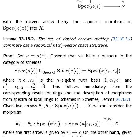
S
p
e
c
(
(
)
)
κ
s
S
with the curved arrow being the canonical morphism of
S
p
e
c
(
(
)
)
into
.
κ
x
X
Lemma
33.16.2
.
The set of dotted arrows making (
33.16.1.1
)
(
)
commute has a canonical
-vector space structure.
κ
x
=
(
)
Proof.
Set
. Observe that we have a pushout in the
κ
κ
x
category of schemes
S
p
e
c
(
[
]
)
⨿
S
p
e
c
(
[
]
)
=
S
p
e
c
(
[
,
]
)
κ
ϵ
κ
ϵ
κ
ϵ
ϵ
1
2
S
p
e
c
(
)
κ
[
,
]
1
,
,
where
is the
-algebra with basis
and
κ
ϵ
ϵ
κ
ϵ
ϵ
1
2
1
2
2
2
=
=
=
0
. This follows immediately from the
ϵ
ϵ
ϵ
ϵ
1
2
1
2
corresponding result for rings and the description of morphisms
from spectra of local rings to schemes in Schemes, Lemma
26.13.1
.
,
:
S
p
e
c
(
[
]
)
→
Given two arrows
we can consider the
θ
θ
κ
ϵ
X
1
2
morphism
,
θ
θ
1
2
+
:
S
p
e
c
(
[
]
)
→
S
p
e
c
(
[
,
]
)
−
−
→
θ
θ
κ
ϵ
κ
ϵ
ϵ
X
1
2
1
2
↦
where the first arrow is given by
. On the other hand, given
ϵ
ϵ
i