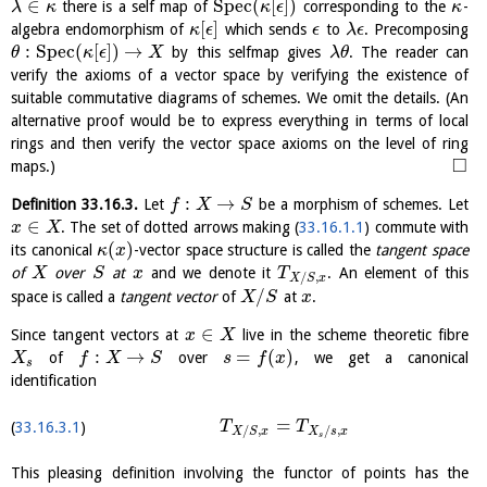
∈
S
p
e
c
(
[
]
)
there is a self map of
corresponding to the
-
λ
κ
κ
ϵ
κ
[
]
algebra endomorphism of
which sends
to
. Precomposing
κ
ϵ
ϵ
λ
ϵ
:
S
p
e
c
(
[
]
)
→
by this selfmap gives
. The reader can
θ
κ
ϵ
X
λ
θ
verify the axioms of a vector space by verifying the existence of
suitable commutative diagrams of schemes. We omit the details. (An
alternative proof would be to express everything in terms of local
rings and then verify the vector space axioms on the level of ring
□
maps.)
:
→
Definition
33.16.3
.
Let
be a morphism of schemes. Let
f
X
S
∈
. The set of dotted arrows making (
33.16.1.1
) commute with
x
X
(
)
its canonical
-vector space structure is called the
tangent space
κ
x
of
over
at
and we denote it
. An element of this
X
S
x
T
/
,
X
S
x
/
space is called a
tangent vector
of
at
.
X
S
x
∈
Since tangent vectors at
live in the scheme theoretic fibre
x
X
:
→
=
(
)
of
over
, we get a canonical
X
f
X
S
s
f
x
s
identification
=
33.16.3.1
T
T
/
,
/
,
X
S
x
X
s
x
s
This pleasing definition involving the functor of points has the