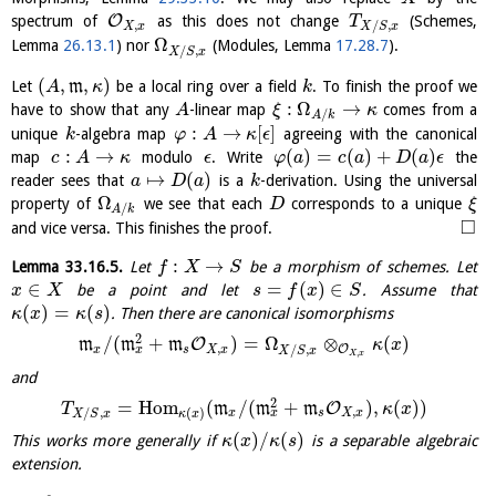
O
spectrum of
as this does not change
(Schemes,
T
,
/
,
X
x
X
S
x
Ω
Lemma
26.13.1
) nor
(Modules, Lemma
17.28.7
).
/
,
X
S
x
(
,
,
)
Let
m
be a local ring over a field
. To finish the proof we
A
κ
k
:
Ω
→
have to show that any
-linear map
comes from a
A
ξ
κ
/
A
k
:
→
[
]
unique
-algebra map
agreeing with the canonical
k
φ
A
κ
ϵ
:
→
(
)
=
(
)
+
(
)
map
modulo
. Write
the
c
A
κ
ϵ
φ
a
c
a
D
a
ϵ
↦
(
)
reader sees that
is a
-derivation. Using the universal
a
D
a
k
Ω
property of
we see that each
corresponds to a unique
D
ξ
/
A
k
□
and vice versa. This finishes the proof.
:
→
Lemma
33.16.5
.
Let
be a morphism of schemes. Let
f
X
S
∈
=
(
)
∈
be a point and let
. Assume that
x
X
s
f
x
S
(
)
=
(
)
. Then there are canonical isomorphisms
κ
x
κ
s
2
/
(
+
)
=
Ω
⊗
(
)
O
m
m
m
κ
x
,
/
,
O
x
x
s
X
x
X
S
x
,
X
x
and
2
=
H
o
m
(
/
(
+
)
,
(
)
)
O
m
m
m
T
κ
x
,
/
,
(
)
x
x
s
X
x
X
S
x
κ
x
(
)
/
(
)
This works more generally if
is a separable algebraic
κ
x
κ
s
extension.