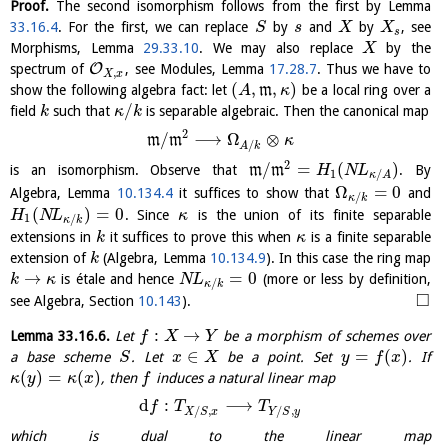
Proof.
The second isomorphism follows from the first by Lemma
33.16.4
. For the first, we can replace
by
and
by
, see
S
s
X
X
s
Morphisms, Lemma
29.33.10
. We may also replace
by the
X
O
spectrum of
, see Modules, Lemma
17.28.7
. Thus we have to
,
X
x
(
,
,
)
show the following algebra fact: let
m
be a local ring over a
A
κ
/
field
such that
is separable algebraic. Then the canonical map
k
κ
k
2
/
⟶
Ω
⊗
m
m
κ
/
A
k
2
/
=
(
)
is an isomorphism. Observe that
m
m
. By
H
N
L
1
/
κ
A
Ω
=
0
Algebra, Lemma
10.134.4
it suffices to show that
and
/
κ
k
(
)
=
0
. Since
is the union of its finite separable
H
N
L
κ
1
/
κ
k
extensions in
it suffices to prove this when
is a finite separable
k
κ
extension of
(Algebra, Lemma
10.134.9
). In this case the ring map
k
→
=
0
is étale and hence
(more or less by definition,
k
κ
N
L
/
κ
k
□
see Algebra, Section
10.143
).
:
→
Lemma
33.16.6
.
Let
be a morphism of schemes over
f
X
Y
∈
=
(
)
a base scheme
. Let
be a point. Set
. If
S
x
X
y
f
x
(
)
=
(
)
, then
induces a natural linear map
κ
y
κ
x
f
d
:
⟶
f
T
T
/
,
/
,
X
S
x
Y
S
y
which is dual to the linear map