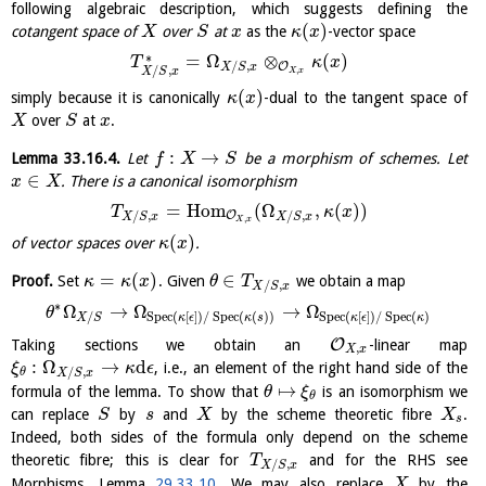
following algebraic description, which suggests defining the
(
)
cotangent space of
over
at
as the
-vector space
X
S
x
κ
x
∗
=
Ω
⊗
(
)
T
κ
x
/
,
O
X
S
x
/
,
,
X
S
x
X
x
(
)
simply because it is canonically
-dual to the tangent space of
κ
x
over
at
.
X
S
x
:
→
Lemma
33.16.4
.
Let
be a morphism of schemes. Let
f
X
S
∈
. There is a canonical isomorphism
x
X
=
H
o
m
(
Ω
,
(
)
)
T
κ
x
/
,
/
,
O
X
S
x
X
S
x
,
X
x
(
)
of vector spaces over
.
κ
x
=
(
)
∈
Proof.
Set
. Given
we obtain a map
κ
κ
x
θ
T
/
,
X
S
x
∗
Ω
→
Ω
→
Ω
θ
/
S
p
e
c
(
[
]
)
/
S
p
e
c
(
(
)
)
S
p
e
c
(
[
]
)
/
S
p
e
c
(
)
X
S
κ
ϵ
κ
s
κ
ϵ
κ
O
Taking sections we obtain an
-linear map
,
X
x
:
Ω
→
d
, i.e., an element of the right hand side of the
ξ
κ
ϵ
/
,
θ
X
S
x
↦
formula of the lemma. To show that
is an isomorphism we
θ
ξ
θ
can replace
by
and
by the scheme theoretic fibre
.
S
s
X
X
s
Indeed, both sides of the formula only depend on the scheme
theoretic fibre; this is clear for
and for the RHS see
T
/
,
X
S
x
Morphisms, Lemma
29.33.10
. We may also replace
by the
X