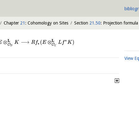
bibliog
Chapter
21
: Cohomology on Sites
Section
21.50
: Projection formula
∗
L
L
⊗
⟶
(
⊗
)
E
K
R
f
E
L
f
K
∗
O
O
D
C
View E