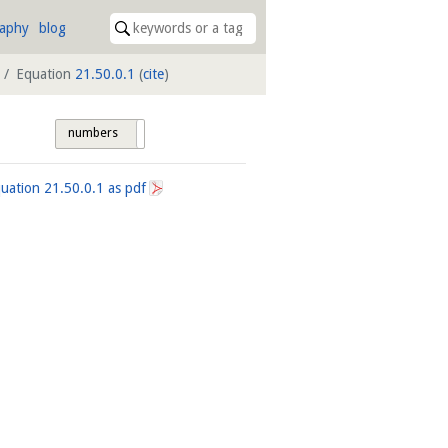
raphy
blog
Equation
21.50.0.1
(
cite
)
numbers
tags
quation
21.50.0.1
as pdf