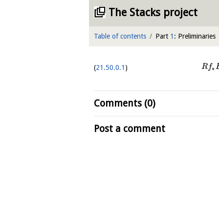
The Stacks project
Table of contents
Part
1
: Preliminaries
R
f
21.50.0.1
∗
Comments (0)
Post a comment