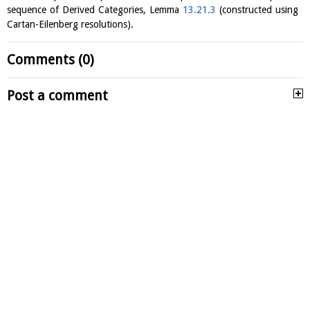
sequence of Derived Categories, Lemma
13.21.3
(constructed using
Cartan-Eilenberg resolutions).
Comments (0)
Post a comment