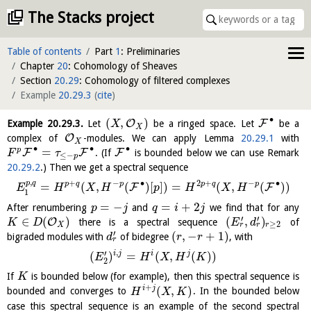
The Stacks project
Table of contents
Part
1
: Preliminaries
Chapter
20
: Cohomology of Sheaves
Section
20.29
: Cohomology of filtered complexes
Example
20.29.3
(
cite
)
∙
(
,
)
O
F
Example
20.29.3
.
Let
be a ringed space. Let
be a
X
X
O
complex of
-modules. We can apply Lemma
20.29.1
with
X
∙
∙
∙
=
p
F
F
F
. (If
is bounded below we can use Remark
F
τ
≤
−
p
20.29.2
.) Then we get a spectral sequence
,
+
−
∙
2
+
−
∙
p
q
p
q
p
p
q
p
=
(
,
(
)
[
]
)
=
(
,
(
)
)
F
F
E
H
X
H
p
H
X
H
1
=
−
=
+
2
After renumbering
and
we find that for any
p
j
q
i
j
′
′
∈
(
)
(
,
)
O
there is a spectral sequence
of
K
D
E
d
≥
2
r
r
X
r
′
(
,
−
+
1
)
bigraded modules with
of bidegree
, with
d
r
r
r
,
′
i
j
i
j
(
)
=
(
,
(
)
)
E
H
X
H
K
2
If
is bounded below (for example), then this spectral sequence is
K
+
(
,
)
i
j
bounded and converges to
. In the bounded below
H
X
K
case this spectral sequence is an example of the second spectral