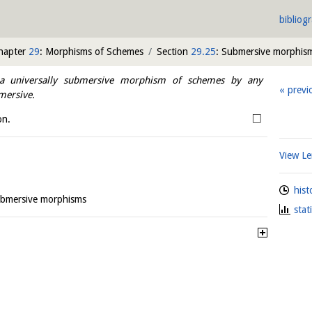
bibliog
hapter
29
: Morphisms of Schemes
Section
29.25
: Submersive morphis
 universally submersive morphism of schemes by any
previ
mersive.
□
on.
View 
hist
ubmersive morphisms
stat