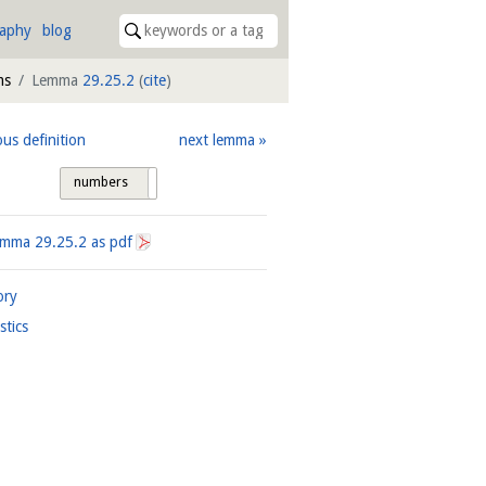
raphy
blog
ms
Lemma
29.25.2
(
cite
)
ous definition
next lemma
numbers
tags
Lemma
29.25.2
as pdf
ory
istics