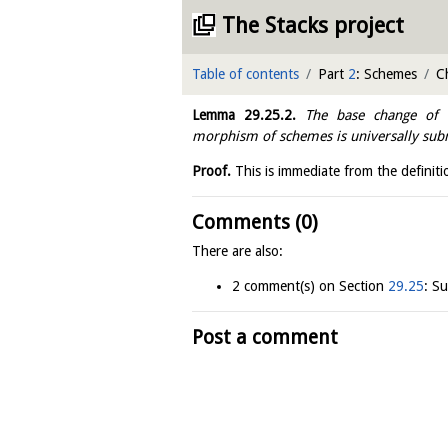
The Stacks project
Table of contents
Part
2
: Schemes
C
Lemma
29.25.2
.
The base change of a
morphism of schemes is universally sub
Proof.
This is immediate from the definiti
Comments (0)
There are also:
2 comment(s) on Section
29.25
: S
Post a comment