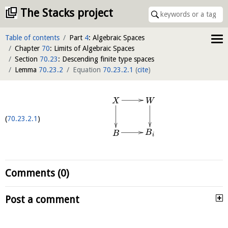
The Stacks project
Table of contents
Part
4
: Algebraic Spaces
Chapter
70
: Limits of Algebraic Spaces
Section
70.23
: Descending finite type spaces
Lemma
70.23.2
Equation
70.23.2.1
(
cite
)
W
X
70.23.2.1
B
B
i
Comments (0)
Post a comment