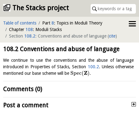
The Stacks project
Table of contents
Part
8
: Topics in Moduli Theory
Chapter
108
: Moduli Stacks
Section
108.2
: Conventions and abuse of language
(
cite
)
108.2
Conventions and abuse of language
We continue to use the conventions and the abuse of language
introduced in Properties of Stacks, Section
100.2
. Unless otherwise
Z
S
p
e
c
(
)
mentioned our base scheme will be
.
Comments (0)
Post a comment