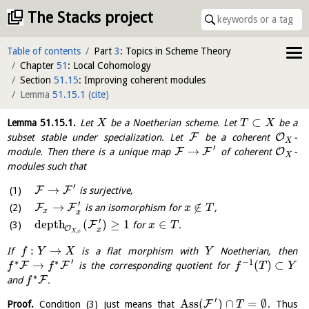
The Stacks project
Table of contents
Part
3
: Topics in Scheme Theory
Chapter
51
: Local Cohomology
Section
51.15
: Improving coherent modules
Lemma
51.15.1
(
cite
)
⊂
Lemma
51.15.1
.
Let
be a Noetherian scheme. Let
be a
X
T
X
F
O
subset stable under specialization. Let
be a coherent
-
X
′
→
F
F
O
module. Then there is a unique map
of coherent
-
X
modules such that
′
→
F
F
is surjective,
′
→
∉
F
F
is an isomorphism for
,
x
T
x
x
′
depth
(
)
≥
1
∈
F
for
.
x
T
O
x
,
X
x
:
→
If
is a flat morphism with
Noetherian, then
f
Y
X
Y
′
∗
∗
−
1
→
(
)
⊂
F
F
is the corresponding quotient for
f
f
f
T
Y
∗
F
and
.
f
′
Ass
(
)
∩
=
∅
F
Proof.
Condition (3) just means that
. Thus
T