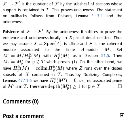
′
→
F
F
F
is the quotient of
by the subsheaf of sections whose
support is contained in
. This proves uniqueness. The statement
T
on pullbacks follows from Divisors, Lemma
31.3.1
and the
uniqueness.
′
→
F
F
Existence of
. By the uniqueness it suffices to prove the
existence and uniqueness locally on
; small detail omitted. Thus
X
=
S
p
e
c
(
)
F
we may assume
is affine and
is the coherent
X
A
module associated to the finite
-module
. Set
A
M
′
0
0
=
/
(
)
(
)
with
as in Section
51.5
. Then
M
M
H
M
H
M
T
T
′
=
∉
for
p
which proves (1). On the other hand, we
M
M
T
p
p
0
0
(
)
=
c
o
l
i
m
(
)
have
where
runs over the closed
H
M
H
M
Z
T
Z
subsets of
contained in
. Thus by Dualizing Complexes,
X
T
′
0
(
)
=
0
Lemmas
47.11.6
we have
, i.e., no associated prime
H
M
T
′
□
′
depth
(
)
≥
1
∈
of
is in
. Therefore
for
p
.
M
T
M
T
p
Comments (0)
Post a comment