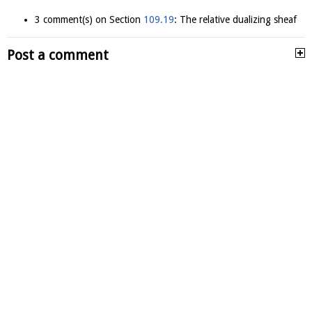
3 comment(s) on Section
109.19
: The relative dualizing sheaf
Post a comment