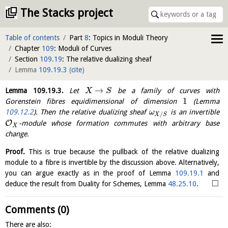
The Stacks project
Table of contents
Part
8
: Topics in Moduli Theory
Chapter
109
: Moduli of Curves
Section
109.19
: The relative dualizing sheaf
Lemma
109.19.3
(
cite
)
→
Lemma
109.19.3
.
Let
be a family of curves with
X
S
1
Gorenstein fibres equidimensional of dimension
(Lemma
109.12.2
). Then the relative dualizing sheaf
is an invertible
ω
/
X
S
O
-module whose formation commutes with arbitrary base
X
change.
Proof.
This is true because the pullback of the relative dualizing
module to a fibre is invertible by the discussion above. Alternatively,
you can argue exactly as in the proof of Lemma
109.19.1
and
□
deduce the result from Duality for Schemes, Lemma
48.25.10
.
Comments (0)
There are also: