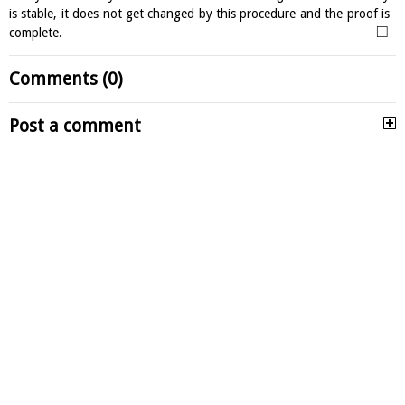
is stable, it does not get changed by this procedure and the proof is
□
complete.
Comments (0)
Post a comment