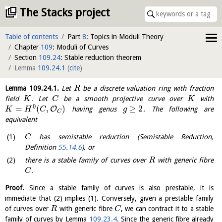
The Stacks project
Table of contents
Part
8
: Topics in Moduli Theory
Chapter
109
: Moduli of Curves
Section
109.24
: Stable reduction theorem
Lemma
109.24.1
(
cite
)
Lemma
109.24.1
.
Let
be a discrete valuation ring with fraction
R
field
. Let
be a smooth projective curve over
with
K
C
K
0
=
(
,
)
≥
2
O
having genus
. The following are
K
H
C
g
C
equivalent
has semistable reduction (Semistable Reduction,
C
Definition
55.14.6
), or
there is a stable family of curves over
with generic fibre
R
.
C
Proof.
Since a stable family of curves is also prestable, it is
immediate that (2) implies (1). Conversely, given a prestable family
of curves over
with generic fibre
, we can contract it to a stable
R
C
family of curves by Lemma
109.23.4
. Since the generic fibre already