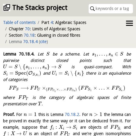
The Stacks project
Table of contents
Part
4
: Algebraic Spaces
Chapter
70
: Limits of Algebraic Spaces
Section
70.18
: Glueing in closed fibres
Lemma
70.18.4
(
cite
)
,
…
,
∈
Lemma
70.18.4
.
Let
be a scheme. Let
be
S
s
s
S
1
n
pairwise distinct closed points such that
=
∖
{
,
…
,
}
→
is quasi-compact. With
U
S
s
s
S
1
n
=
S
p
e
c
(
)
=
∖
{
}
O
and
there is an equivalence
S
U
S
s
,
i
i
i
i
S
s
i
of categories
⟶
×
(
×
…
×
)
F
P
F
P
F
P
F
P
(
×
…
×
)
U
S
S
S
F
P
F
P
1
n
U
U
1
n
where
is the category of algebraic spaces of finite
F
P
T
presentation over
.
T
=
1
>
1
Proof.
For
this is Lemma
70.18.2
. For
the lemma can
n
n
be proved in exactly the same way or it can be deduced from it. For
:
→
example, suppose that
are objects of
and
f
X
S
F
P
i
i
i
S
i
:
→
is an object of
and we're given isomorphisms
f
X
U
F
P
U