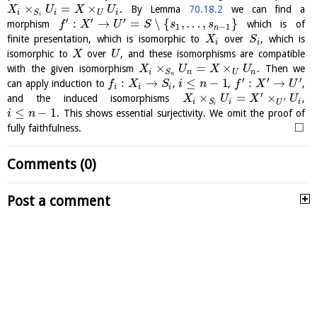
×
=
×
. By Lemma
70.18.2
we can find a
X
U
X
U
i
i
U
i
S
i
′
′
′
:
→
=
∖
{
,
…
,
}
morphism
which is of
f
X
U
S
s
s
1
−
1
n
finite presentation, which is isomorphic to
over
, which is
X
S
i
i
isomorphic to
over
, and these isomorphisms are compatible
X
U
×
=
×
with the given isomorphism
. Then we
X
U
X
U
i
n
U
n
S
n
′
′
′
:
→
≤
−
1
:
→
can apply induction to
,
,
,
f
X
S
i
n
f
X
U
i
i
i
′
×
=
×
and the induced isomorphisms
,
X
U
X
U
′
i
i
i
S
U
i
≤
−
1
. This shows essential surjectivity. We omit the proof of
i
n
□
fully faithfulness.
Comments (0)
Post a comment