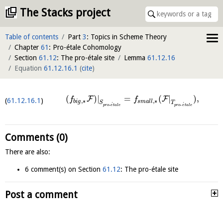
The Stacks project
Table of contents
Part
3
: Topics in Scheme Theory
Chapter
61
: Pro-étale Cohomology
Section
61.12
: The pro-étale site
Lemma
61.12.16
Equation
61.12.16.1
(
cite
)
(
)
|
=
(
|
)
,
F
F
f
f
61.12.16.1
,
∗
,
∗
b
i
g
s
m
a
l
l
S
T
´
´
-
-
p
r
o
e
t
a
l
e
p
r
o
e
t
a
l
e
Comments (0)
There are also:
6 comment(s) on Section
61.12
: The pro-étale site
Post a comment