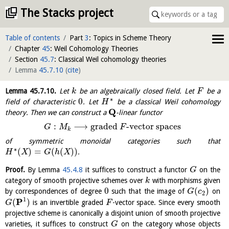
The Stacks project
Table of contents
Part
3
: Topics in Scheme Theory
Chapter
45
: Weil Cohomology Theories
Section
45.7
: Classical Weil cohomology theories
Lemma
45.7.10
(
cite
)
Lemma
45.7.10
.
Let
be an algebraically closed field. Let
be a
k
F
∗
0
field of characteristic
. Let
be a classical Weil cohomology
H
Q
theory. Then we can construct a
-linear functor
:
⟶
graded
-vector spaces
G
M
F
k
of symmetric monoidal categories such that
∗
(
)
=
(
(
)
)
.
H
X
G
h
X
Proof.
By Lemma
45.4.8
it suffices to construct a functor
on the
G
category of smooth projective schemes over
with morphisms given
k
0
(
)
by correspondences of degree
such that the image of
on
G
c
2
1
P
(
)
is an invertible graded
-vector space. Since every smooth
G
F
projective scheme is canonically a disjoint union of smooth projective
varieties, it suffices to construct
on the category whose objects
G