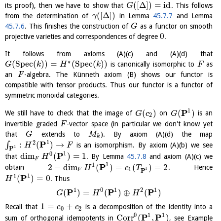
(
[
Δ
]
)
=
id
its proof), then we have to show that
. This follows
G
(
[
Δ
]
)
from the determination of
in Lemma
45.7.7
and Lemma
γ
45.7.6
. This finishes the construction of
as a functor on smooth
G
0
projective varieties and correspondences of degree
.
It follows from axioms (A)(c) and (A)(d) that
∗
(
S
p
e
c
(
)
)
=
(
S
p
e
c
(
)
)
is canonically isomorphic to
as
G
k
H
k
F
an
-algebra. The Künneth axiom (B) shows our functor is
F
compatible with tensor products. Thus our functor is a functor of
symmetric monoidal categories.
1
P
(
)
(
)
We still have to check that the image of
on
is an
G
c
G
2
invertible graded
-vector space (in particular we don't know yet
F
that
extends to
). By axiom (A)(d) the map
G
M
k
1
2
P
:
(
)
→
∫
is an isomorphism. By axiom (A)(b) we see
H
F
1
P
1
0
P
dim
(
)
=
1
that
. By Lemma
45.7.8
and axiom (A)(c) we
H
F
1
1
P
2
−
dim
(
)
=
(
)
=
2
obtain
. Hence
H
c
T
1
1
P
F
1
1
P
(
)
=
0
. Thus
H
1
0
1
2
1
P
P
P
(
)
=
(
)
⊕
(
)
G
H
H
1
=
+
Recall that
is a decomposition of the identity into a
c
c
0
2
0
1
1
P
P
Corr
(
,
)
sum of orthogonal idempotents in
, see Example