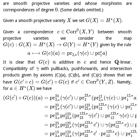
are smooth projective varieties and whose morphisms are
0
correspondences of degree
. (Some details omitted.)
∗
(
)
=
(
)
Given a smooth projective variety
we set
.
X
G
X
H
X
0
∈
Corr
(
,
)
Given a correspondence
between smooth
c
X
Y
projective varieties we consider the map
∗
∗
(
)
:
(
)
=
(
)
→
(
)
=
(
)
given by the rule
G
c
G
X
H
X
G
Y
H
Y
∗
⟼
(
)
(
)
=
pr
(
(
)
∪
pr
)
a
G
c
a
γ
c
a
2
,
∗
1
Q
(
)
It is clear that
is additive in
and hence
-linear.
G
c
c
Compatibility of
with pullbacks, pushforwards, and intersection
γ
products given by axioms (C)(a), (C)(b), and (C)(c) shows that we
0
′
′
′
(
∘
)
=
(
)
∘
(
)
∈
Corr
(
,
)
have
if
. Namely,
G
c
c
G
c
G
c
c
Y
Z
∗
∈
(
)
for
we have
a
H
X
23
,
∗
12
,
∗
′
′
23
12
(
(
)
∘
(
)
)
(
)
=
pr
(
(
)
∪
pr
(
pr
(
(
)
∪
pr
G
c
G
c
a
γ
c
γ
c
a
3
,
∗
2
2
,
∗
1
123
,
∗
12
,
∗
′
23
123
=
pr
(
(
)
∪
pr
(
pr
(
(
)
∪
pr
γ
c
γ
c
3
,
∗
23
,
∗
12
1
123
,
∗
123
,
∗
′
23
123
=
pr
pr
(
pr
(
)
∪
pr
(
)
∪
γ
c
γ
c
3
,
∗
23
,
∗
23
12
123
,
∗
123
,
∗
′
23
123
=
pr
pr
(
(
pr
)
∪
(
pr
)
∪
γ
c
γ
c
3
,
∗
23
,
∗
23
12
123
,
∗
123
,
∗
123
′
13
123
=
pr
pr
(
(
pr
⋅
pr
)
∪
pr
γ
c
c
3
,
∗
13
,
∗
23
12
1