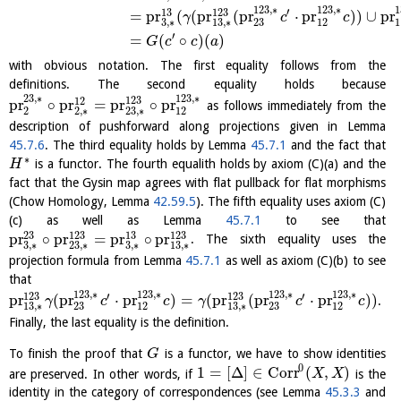
123
,
∗
123
,
∗
1
′
13
123
=
pr
(
(
pr
(
pr
⋅
pr
)
)
∪
pr
γ
c
c
3
,
∗
13
,
∗
23
12
1
′
=
(
∘
)
(
)
G
c
c
a
with obvious notation. The first equality follows from the
definitions. The second equality holds because
23
,
∗
123
,
∗
123
12
pr
∘
pr
=
pr
∘
pr
as follows immediately from the
2
2
,
∗
23
,
∗
12
description of pushforward along projections given in Lemma
45.7.6
. The third equality holds by Lemma
45.7.1
and the fact that
∗
is a functor. The fourth equalith holds by axiom (C)(a) and the
H
fact that the Gysin map agrees with flat pullback for flat morphisms
(Chow Homology, Lemma
42.59.5
). The fifth equality uses axiom (C)
(c) as well as Lemma
45.7.1
to see that
23
123
13
123
pr
∘
pr
=
pr
∘
pr
. The sixth equality uses the
3
,
∗
3
,
∗
23
,
∗
13
,
∗
projection formula from Lemma
45.7.1
as well as axiom (C)(b) to see
that
123
,
∗
123
,
∗
123
,
∗
123
,
∗
′
′
123
123
pr
(
pr
⋅
pr
)
=
(
pr
(
pr
⋅
pr
)
)
.
γ
c
c
γ
c
c
13
,
∗
23
12
13
,
∗
23
12
Finally, the last equality is the definition.
To finish the proof that
is a functor, we have to show identities
G
0
1
=
[
Δ
]
∈
Corr
(
,
)
are preserved. In other words, if
is the
X
X
identity in the category of correspondences (see Lemma
45.3.3
and