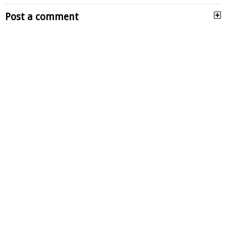
Post a comment