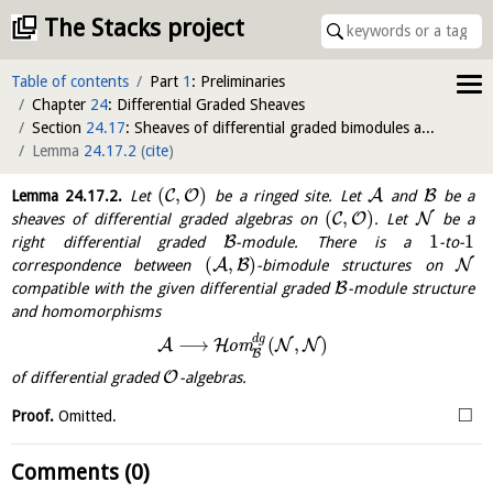
The Stacks project
Table of contents
Part
1
: Preliminaries
Chapter
24
: Differential Graded Sheaves
Section
24.17
: Sheaves of differential graded bimodules and tensor-hom adjunction
Lemma
24.17.2
(
cite
)
(
,
)
C
O
A
B
Lemma
24.17.2
.
Let
be a ringed site. Let
and
be a
(
,
)
C
O
N
sheaves of differential graded algebras on
. Let
be a
1
1
B
right differential graded
-module. There is a
-to-
(
,
)
A
B
N
correspondence between
-bimodule structures on
B
compatible with the given differential graded
-module structure
and homomorphisms
d
g
⟶
(
,
)
A
H
N
N
o
m
B
O
of differential graded
-algebras.
□
Proof.
Omitted.
Comments (0)