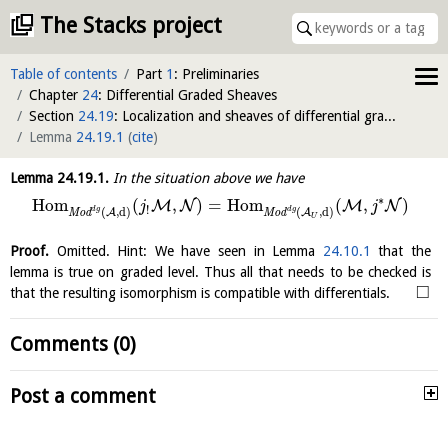
The Stacks project
Table of contents
Part
1
: Preliminaries
Chapter
24
: Differential Graded Sheaves
Section
24.19
: Localization and sheaves of differential graded modules
Lemma
24.19.1
(
cite
)
Lemma
24.19.1
.
In the situation above we have
∗
H
o
m
(
,
)
=
H
o
m
(
,
)
M
N
M
N
j
j
!
d
g
d
g
(
,
d
)
(
,
d
)
A
A
M
o
d
M
o
d
U
Proof.
Omitted. Hint: We have seen in Lemma
24.10.1
that the
lemma is true on graded level. Thus all that needs to be checked is
□
that the resulting isomorphism is compatible with differentials.
Comments (0)
Post a comment