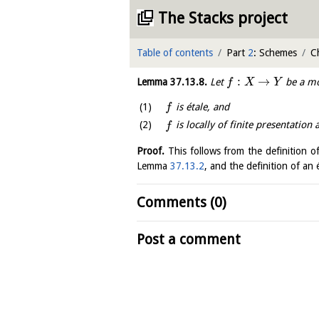
The Stacks project
Table of contents
Part
2
: Schemes
C
:
→
Lemma
37.13.8
.
Let
be a mo
f
X
Y
is étale, and
f
is locally of finite presentation
f
Proof.
This follows from the definition o
Lemma
37.13.2
, and the definition of a
Comments (0)
Post a comment