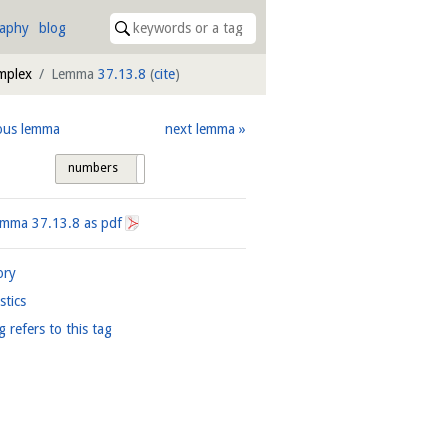
raphy
blog
mplex
Lemma
37.13.8
(
cite
)
ous lemma
next lemma
numbers
tags
Lemma
37.13.8
as pdf
ory
istics
g refers to this tag