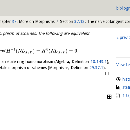
bibliog
hapter
37
: More on Morphisms
Section
37.13
: The naive cotangent co
rphism of schemes. The following are equivalent
previ
−
1
0
(
)
=
(
)
=
0
 and
.
H
N
L
H
N
L
/
/
X
Y
X
Y
f an étale ring homomorphism (Algebra, Definition
10.143.1
),
View 
n étale morphism of schemes (Morphisms, Definition
29.37.1
).
□
hist
stat
1 ta