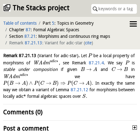
The Stacks project
Table of contents
Part
5
: Topics in Geometry
Chapter
87
: Formal Algebraic Spaces
Section
87.21
: Morphisms and continuous ring maps
Remark
87.21.13
: Variant for adic-star
(
cite
)
Remark
87.21.13
(Variant for adic-star)
.
Let
be a local property of
P
∗
a
d
i
c
morphisms of
W
A
d
m
, see Remark
87.21.4
. We say
is
P
→
→
stable under composition
if given
and
in
B
A
C
B
∗
a
d
i
c
W
A
d
m
we have
(
→
)
∧
(
→
)
⇒
(
→
)
. In exactly the same
P
B
A
P
C
B
P
C
A
way we obtain a variant of Lemma
87.21.12
for morphisms between
locally adic* formal algebraic spaces over
.
S
Comments (0)
Post a comment