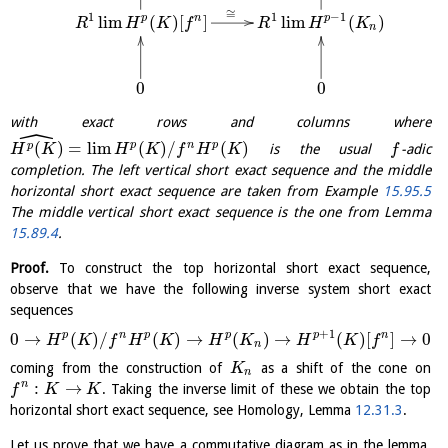
≅
1
1
−
1
l
i
m
(
)
[
]
l
i
m
(
)
p
n
p
R
H
K
f
R
H
K
n
0
0
with exact rows and columns where
ˆ
(
)
=
l
i
m
(
)
/
(
)
p
n
p
p
is the usual
-adic
H
K
H
K
f
H
K
f
completion. The left vertical short exact sequence and the middle
horizontal short exact sequence are taken from Example
15.95.5
The middle vertical short exact sequence is the one from Lemma
15.89.4
.
Proof.
To construct the top horizontal short exact sequence,
observe that we have the following inverse system short exact
sequences
+
1
p
n
p
p
p
n
0
→
(
)
/
(
)
→
(
)
→
(
)
[
]
→
0
H
K
f
H
K
H
K
H
K
f
n
coming from the construction of
as a shift of the cone on
K
n
:
→
n
. Taking the inverse limit of these we obtain the top
f
K
K
horizontal short exact sequence, see Homology, Lemma
12.31.3
.
Let us prove that we have a commutative diagram as in the lemma.