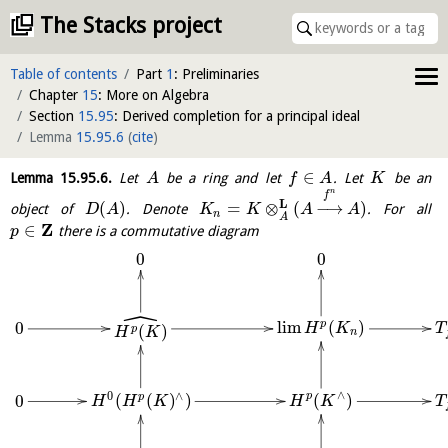
The Stacks project
Table of contents
Part
1
: Preliminaries
Chapter
15
: More on Algebra
Section
15.95
: Derived completion for a principal ideal
Lemma
15.95.6
(
cite
)
∈
Lemma
15.95.6
.
Let
be a ring and let
. Let
be an
A
f
A
K
n
f
L
(
)
=
⊗
(
−
→
)
object of
. Denote
. For all
D
A
K
K
A
A
n
A
Z
∈
there is a commutative diagram
p
0
0
ˆ
l
i
m
(
)
p
0
(
)
H
K
T
p
H
K
n
∧
0
∧
(
)
(
(
)
)
p
0
p
H
K
T
H
H
K