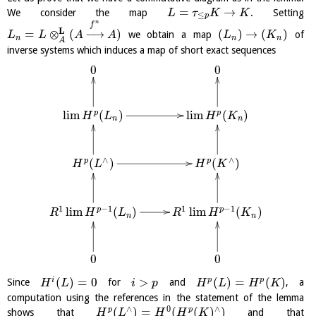
=
→
We consider the map
. Setting
L
τ
K
K
≤
p
n
f
L
=
⊗
(
−
→
)
(
)
→
(
)
we obtain a map
of
L
L
A
A
L
K
n
n
n
A
inverse systems which induces a map of short exact sequences
0
0
l
i
m
(
)
l
i
m
(
)
p
p
H
L
H
K
n
n
∧
∧
(
)
(
)
p
p
H
L
H
K
1
−
1
1
−
1
l
i
m
(
)
l
i
m
(
)
p
p
R
H
L
R
H
K
n
n
0
0
(
)
=
0
>
(
)
=
(
)
i
p
p
Since
for
and
, a
H
L
i
p
H
L
H
K
computation using the references in the statement of the lemma
∧
0
∧
(
)
=
(
(
)
)
p
p
shows that
and that
H
L
H
H
K