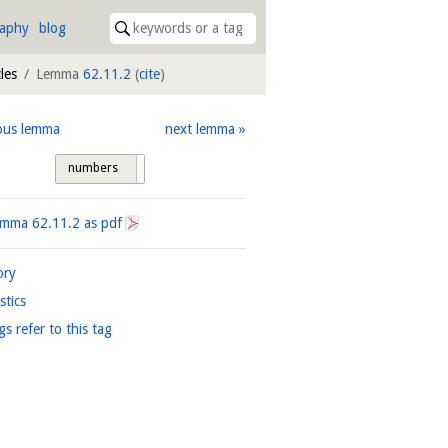
raphy
blog
les
Lemma
62.11.2
(
cite
)
ous lemma
next lemma
numbers
tags
Lemma
62.11.2
as pdf
ory
istics
gs refer to this tag