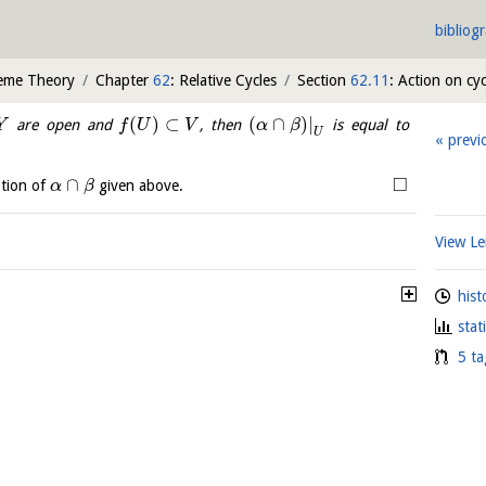
bibliog
heme Theory
Chapter
62
: Relative Cycles
Section
62.11
: Action on cyc
(
)
⊂
(
∩
)
|
are open and
, then
is equal to
Y
f
U
V
α
β
U
previ
□
∩
ption of
given above.
α
β
View 
hist
stat
5 ta