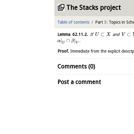
The Stacks project
Table of contents
Part
3
: Topics in Sc
⊂
⊂
Lemma
62.11.2
.
If
and
U
X
V
|
∩
|
.
α
β
U
V
Proof.
Immediate from the explicit descri
Comments (0)
Post a comment