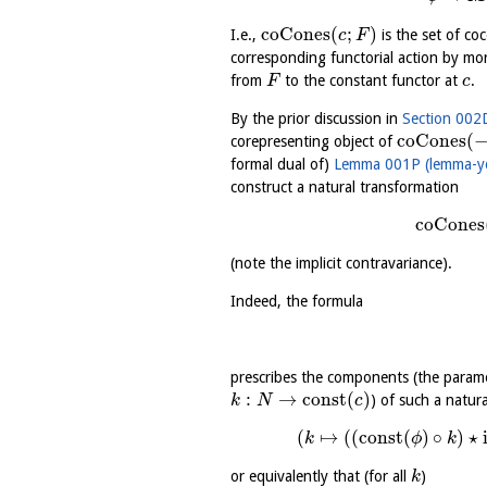
coCones
(
;
)
I.e.,
is the set of c
c
F
corresponding functorial action by m
from
to the constant functor at
.
F
c
By the prior discussion in
Section 002D
coCones
(
corepresenting object of
formal dual of)
Lemma 001P (lemma-y
construct a natural transformation
coCones
(note the implicit contravariance).
Indeed, the formula
prescribes the components (the param
:
→
const
(
)
) of such a natur
k
N
c
(
↦
(
(
const
(
)
∘
)
⋆
k
ϕ
k
or equivalently that (for all
)
k