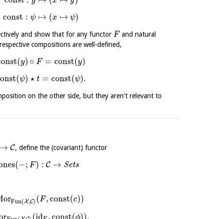
y
x
y
const
:
↦
(
↦
)
ψ
x
ψ
ctively and show that for any functor
and natural
F
respective compositions are well-defined,
const
(
)
∘
=
const
(
)
y
F
y
const
(
)
⋆
=
const
(
)
.
ψ
t
ψ
position on the other side, but they aren't relevant to
→
C
, define the (covariant) functor
ones
(
−
;
)
:
→
C
S
e
t
s
F
Mor
(
,
const
(
)
)
F
c
Fun
(
,
)
X
C
or
(
id
,
const
(
)
)
.
ϕ
Fun
(
,
)