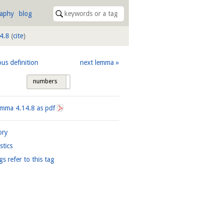
raphy
blog
4.8
(
cite
)
ous definition
next lemma
numbers
tags
Lemma
4.14.8
as pdf
ory
istics
gs refer to this tag