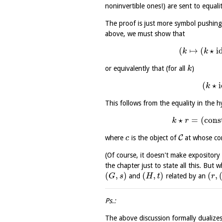
noninvertible ones!) are sent to equali
The proof is just more symbol pushin
above, we must show that
(
↦
(
⋆
i
k
k
or equivalently that (for all
)
k
(
⋆
k
This follows from the equality in the h
⋆
=
(
cons
k
r
C
where
is the object of
at whose com
c
(Of course, it doesn't make expositor
the chapter just to state all this. But
(
,
)
(
,
)
(
,
and
related by an
G
s
H
t
r
Ps.:
The above discussion formally dualizes