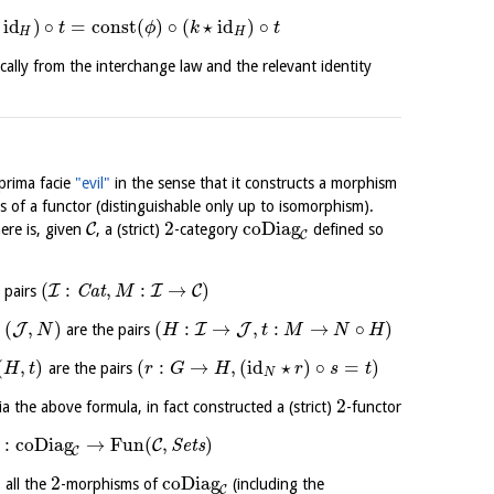
id
)
∘
=
const
(
)
∘
(
⋆
id
)
∘
t
ϕ
k
t
H
H
cally from the interchange law and the relevant identity
 prima facie
"evil"
in the sense that it constructs a morphism
ms of a functor (distinguishable only up to isomorphism).
2
coDiag
C
ere is, given
, a (strict)
-category
defined so
C
(
:
,
:
→
)
I
I
C
 pairs
C
a
t
M
(
,
)
(
:
→
,
:
→
∘
)
J
I
J
o
are the pairs
N
H
t
M
N
H
(
,
)
(
:
→
,
(
id
⋆
)
∘
=
)
are the pairs
H
t
r
G
H
r
s
t
N
2
a the above formula, in fact constructed a (strict)
-functor
:
coDiag
→
Fun
(
,
)
C
S
e
t
s
C
2
coDiag
 all the
-morphisms of
(including the
C