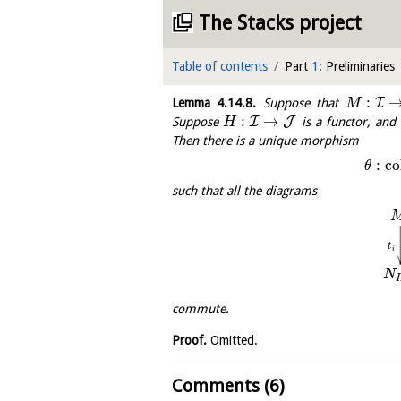
The Stacks project
Table of contents
Part
1
: Preliminaries
:
I
Lemma
4.14.8
.
Suppose that
M
:
→
I
J
Suppose
is a functor, an
H
Then there is a unique morphism
:
c
o
θ
such that all the diagrams
t
i
N
commute.
Proof.
Omitted.
Comments (6)