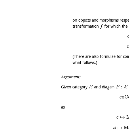
on objects and morphisms respe
transformation
for which the 
f
(There are also formulae for com
what follows.)
Argument:
:
X
X
Given category
and diagam
F
coC
as
↦
c
↦
M
ϕ