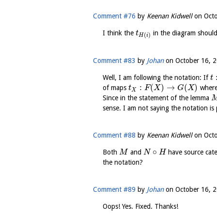
Comment #76
by
Keenan Kidwell
on
Octo
I think the
in the diagram shoul
t
(
)
H
i
Comment #83
by
Johan
on
October 16, 2
Well, I am following the notation: If
t
:
(
)
→
(
)
of maps
wher
t
F
X
G
X
X
Since in the statement of the lemma
sense. I am not saying the notation is 
Comment #88
by
Keenan Kidwell
on
Octo
∘
Both
and
have source cat
M
N
H
the notation?
Comment #89
by
Johan
on
October 16, 2
Oops! Yes. Fixed. Thanks!