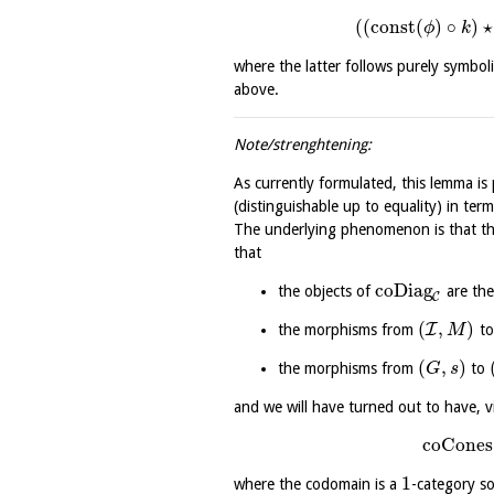
(
(
const
(
)
∘
)
⋆
ϕ
k
where the latter follows purely symboli
above.
Note/strenghtening:
As currently formulated, this lemma is
(distinguishable up to equality) in ter
The underlying phenomenon is that th
that
coDiag
the objects of
are the
C
(
,
)
I
the morphisms from
t
M
(
,
)
the morphisms from
to
G
s
and we will have turned out to have, vi
coCones
1
where the codomain is a
-category so