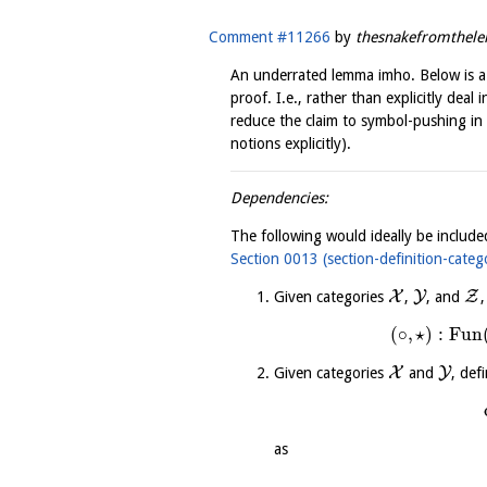
Comment #11266
by
thesnakefromthel
An underrated lemma imho. Below is a
proof. I.e., rather than explicitly deal
reduce the claim to symbol-pushing in
notions explicitly).
Dependencies:
The following would ideally be include
Section 0013 (section-definition-categ
X
Y
Z
Given categories
,
, and
,
(
∘
,
⋆
)
:
Fun
X
Y
Given categories
and
, def
as