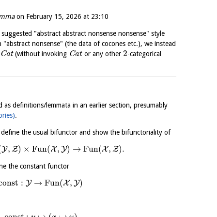
emma
on
February 15, 2026 at 23:10
 suggested "abstract abstract nonsense nonsense" style
 in "abstract nonsense" (the data of cocones etc.), we instead
2
C
a
t
(without invoking
C
a
t
or any other
-categorical
d as definitions/lemmata in an earlier section, presumably
ories)
.
 define the usual bifunctor and show the bifunctoriality of
(
,
)
×
Fun
(
,
)
→
Fun
(
,
)
.
Y
Z
X
Y
X
Z
ine the constant functor
const
:
→
Fun
(
,
)
Y
X
Y
const
:
↦
(
↦
)