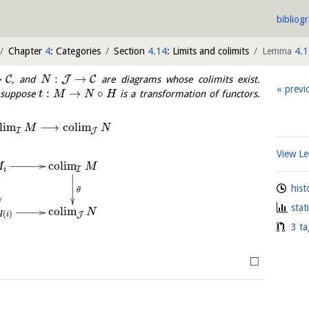
bibliog
Chapter
4
: Categories
Section
4.14
: Limits and colimits
Lemma
4.1
→
:
→
C
J
C
, and
are diagrams whose colimits exist.
N
previ
:
→
∘
d suppose
is a transformation of functors.
t
M
N
H
l
i
m
⟶
c
o
l
i
m
M
N
I
J
View 
c
o
l
i
m
M
M
I
i
hist
θ
stat
c
o
l
i
m
N
(
)
J
H
i
3 ta
□