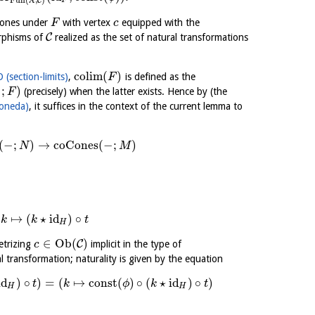
X
C
F
ocones under
with vertex
equipped with the
F
c
C
orphisms of
realized as the set of natural transformations
colim
(
)
 (section-limits)
,
is defined as the
F
−
;
)
(precisely) when the latter exists. Hence by (the
F
oneda)
, it suffices in the context of the current lemma to
(
−
;
)
→
coCones
(
−
;
)
N
M
↦
(
⋆
id
)
∘
k
k
t
H
∈
Ob
(
)
C
etrizing
implicit in the type of
c
al transformation; naturality is given by the equation
id
)
∘
)
=
(
↦
const
(
)
∘
(
⋆
id
)
∘
)
t
k
ϕ
k
t
H
H