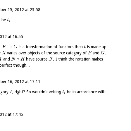
ber 15, 2012 at 23:58
d be
.
t
i
012 at 16:55
:
→
is a transformation of functors then
is made up
F
G
t
e
varies over objects of the source category of
and
.
X
F
G
∘
J
and
have source
, I think the notation makes
M
N
H
perfect though...
ber 16, 2012 at 17:11
egory
, right? So wouldn't writing
be in accordance with
I
t
i
012 at 17:45