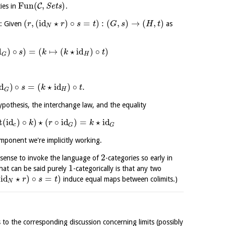
Fun
(
,
)
C
ties in
S
e
t
s
.
(
,
(
id
⋆
)
∘
=
)
:
(
,
)
→
(
,
)
g: Given
as
r
r
s
t
G
s
H
t
N
d
)
∘
)
=
(
↦
(
⋆
id
)
∘
)
s
k
k
t
H
G
id
)
∘
=
(
⋆
id
)
∘
.
s
k
t
H
G
ypothesis, the interchange law, and the equality
t
(
id
)
∘
)
⋆
(
∘
id
)
=
⋆
id
k
r
k
c
G
G
ponent we're implicitly working.
2
y sense to invoke the language of
-categories so early in
1
 what can be said purely
-categorically is that any two
(
id
⋆
)
∘
=
)
induce equal maps between colimits.)
r
s
t
N
 to the corresponding discussion concerning limits (possibly