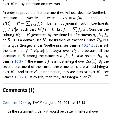
[
]
over
. By induction on
we win.
R
x
r
In order to prove the first statement we will use absolute Noetherian
=
/
reduction. Namely, write
and let
α
a
b
i
i
i
(
)
=
+
d
j
∑
be a polynomial with coefficients
P
t
t
f
t
j
<
j
d
∈
[
]
(
)
=
0
=
i
∑
such that
. Let
. Consider the
f
R
x
P
f
f
f
x
j
j
j
i
⊂
,
,
subring
generated by the finite list of elements
R
R
a
b
f
0
i
i
j
i
of
. It is a domain; let
be its field of fractions. Since
is a
R
K
R
0
0
Z
finite type
-algebra it is Noetherian, see Lemma
10.31.3
. It is still
∈
[
]
[
]
the case that
is integral over
, because all the
f
K
x
R
x
0
0
,
,
identities in
among the elements
also hold in
. By
R
a
b
f
R
0
i
i
j
i
[
]
Lemma
10.37.4
the element
is almost integral over
. By the
f
R
x
0
second statement of the lemma, the elements
are almost integral
α
i
over
. And since
is Noetherian, they are integral over
, see
R
R
R
0
0
0
□
Lemma
10.37.4
. Of course, then they are integral over
.
R
Comments (1)
Comment #744
by
Wei Xu
on
June 26, 2014 at 17:13
In the statement, I think it would be better if "integral over