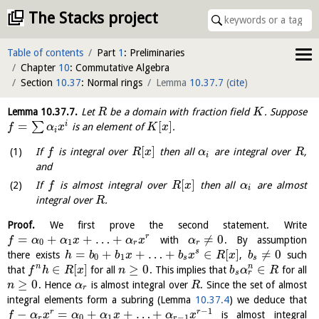
The Stacks project
Table of contents
Part
1
: Preliminaries
Chapter
10
: Commutative Algebra
Section
10.37
: Normal rings
Lemma
10.37.7
(
cite
)
Lemma
10.37.7
.
Let
be a domain with fraction field
. Suppose
R
K
=
[
]
i
∑
is an element of
.
f
α
x
K
x
i
[
]
If
is integral over
then all
are integral over
,
f
R
x
α
R
i
and
[
]
If
is almost integral over
then all
are almost
f
R
x
α
i
integral over
.
R
Proof.
We first prove the second statement. Write
=
+
+
…
+
≠
0
r
with
. By assumption
f
α
α
x
α
x
α
0
1
r
r
=
+
+
…
+
∈
[
]
≠
0
s
there exists
,
such
h
b
b
x
b
x
R
x
b
0
1
s
s
∈
[
]
≥
0
∈
n
n
that
for all
. This implies that
for all
f
h
R
x
n
b
α
R
r
s
≥
0
. Hence
is almost integral over
. Since the set of almost
n
α
R
r
integral elements form a subring (Lemma
10.37.4
) we deduce that
−
1
−
=
+
+
…
+
r
r
is almost integral
f
α
x
α
α
x
α
x
0
1
−
1
r
r