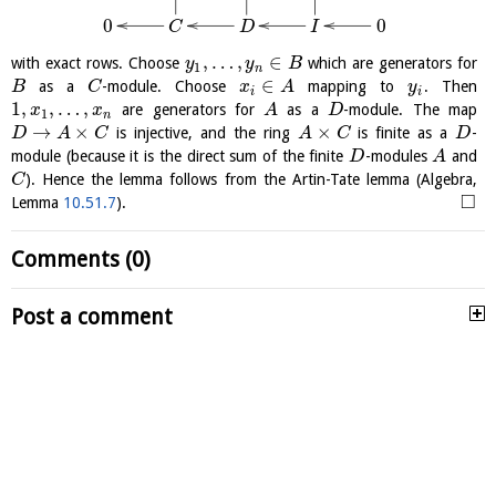
0
0
C
D
I
,
…
,
∈
with exact rows. Choose
which are generators for
y
y
B
1
n
∈
as a
-module. Choose
mapping to
. Then
B
C
x
A
y
i
i
1
,
,
…
,
are generators for
as a
-module. The map
x
x
A
D
1
n
→
×
×
is injective, and the ring
is finite as a
-
D
A
C
A
C
D
module (because it is the direct sum of the finite
-modules
and
D
A
). Hence the lemma follows from the Artin-Tate lemma (Algebra,
C
□
Lemma
10.51.7
).
Comments (0)
Post a comment