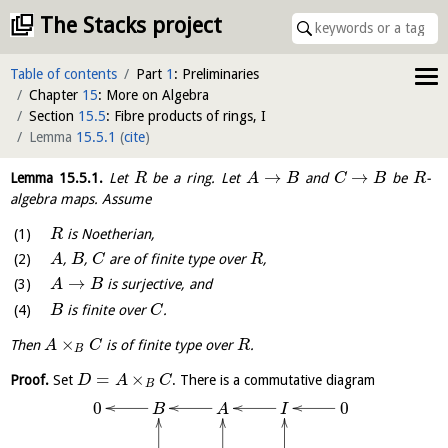
The Stacks project
Table of contents
Part
1
: Preliminaries
Chapter
15
: More on Algebra
Section
15.5
: Fibre products of rings, I
Lemma
15.5.1
(
cite
)
→
→
Lemma
15.5.1
.
Let
be a ring. Let
and
be
-
R
A
B
C
B
R
algebra maps. Assume
is Noetherian,
R
,
,
are of finite type over
,
A
B
C
R
→
is surjective, and
A
B
is finite over
.
B
C
×
Then
is of finite type over
.
A
C
R
B
=
×
Proof.
Set
. There is a commutative diagram
D
A
C
B
0
0
B
I
A